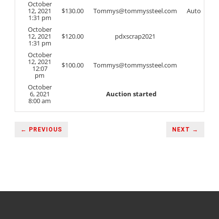
October
12, 2021
$
130.00
Tommys@tommyssteel.com
Auto
1:31 pm
October
12, 2021
$
120.00
pdxscrap2021
1:31 pm
October
12, 2021
$
100.00
Tommys@tommyssteel.com
12:07
pm
October
6, 2021
Auction started
8:00 am
← PREVIOUS
NEXT →