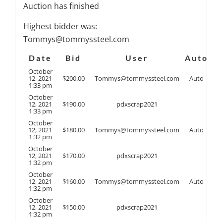
Auction has finished
Highest bidder was:
Tommys@tommyssteel.com
Date
Bid
User
Auto
October
12, 2021
$
200.00
Tommys@tommyssteel.com
Auto
1:33 pm
October
12, 2021
$
190.00
pdxscrap2021
1:33 pm
October
12, 2021
$
180.00
Tommys@tommyssteel.com
Auto
1:32 pm
October
12, 2021
$
170.00
pdxscrap2021
1:32 pm
October
12, 2021
$
160.00
Tommys@tommyssteel.com
Auto
1:32 pm
October
12, 2021
$
150.00
pdxscrap2021
1:32 pm