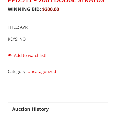
WINNING BID:
$
200.00
TITLE: AVR
KEYS: NO
Add to watchlist!
Category:
Uncatagorized
Auction History