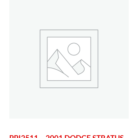
PPI2511 – 2001 DODGE STRATUS