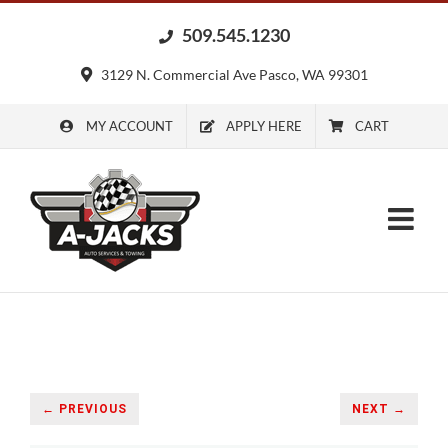
Skip
509.545.1230
to
content
3129 N. Commercial Ave Pasco, WA 99301
MY ACCOUNT
APPLY HERE
CART
← PREVIOUS
NEXT →