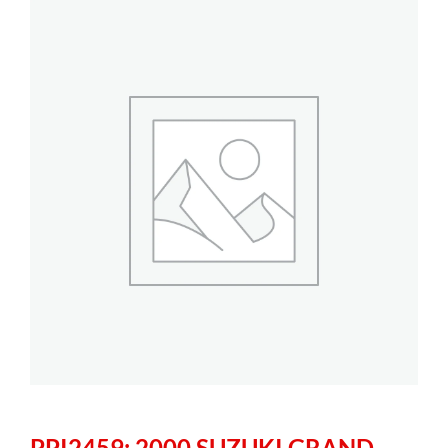
PPI2459: 2000 SUZUKI GRAND