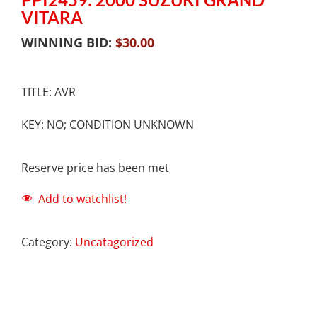
VITARA
WINNING BID:
$
30.00
TITLE: AVR
KEY: NO; CONDITION UNKNOWN
Reserve price has been met
Add to watchlist!
Category:
Uncatagorized