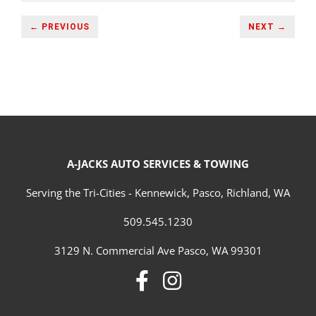
← PREVIOUS
NEXT →
A-JACKS AUTO SERVICES & TOWING
Serving the Tri-Cities - Kennewick, Pasco, Richland, WA
509.545.1230
3129 N. Commercial Ave Pasco, WA 99301