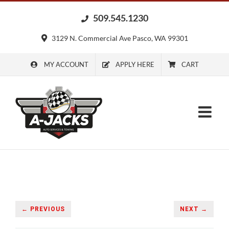
Skip
509.545.1230
to
content
3129 N. Commercial Ave Pasco, WA 99301
MY ACCOUNT
APPLY HERE
CART
← PREVIOUS
NEXT →