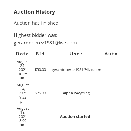
Auction History
Auction has finished
Highest bidder was:
gerardoperez1981@live.com
Date
Bid
User
Auto
August
25,
2021
$
30.00
gerardoperez1981@live.com
10:25
am
August
24,
2021
$
25.00
Alpha Recycling
9:32
pm
August
18,
2021
Auction started
8:00
am