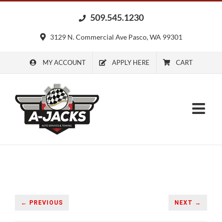
Skip
509.545.1230
to
content
3129 N. Commercial Ave Pasco, WA 99301
MY ACCOUNT
APPLY HERE
CART
← PREVIOUS
NEXT →