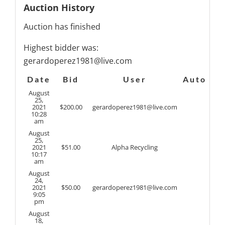
Auction History
Auction has finished
Highest bidder was:
gerardoperez1981@live.com
Date
Bid
User
Auto
August
25,
2021
$
200.00
gerardoperez1981@live.com
10:28
am
August
25,
2021
$
51.00
Alpha Recycling
10:17
am
August
24,
2021
$
50.00
gerardoperez1981@live.com
9:05
pm
August
18,