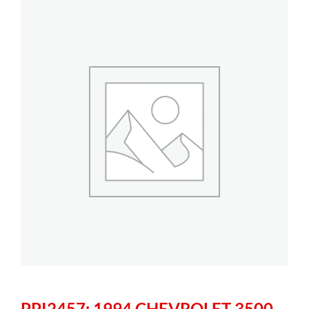
PPI2457: 1994 CHEVROLET 3500