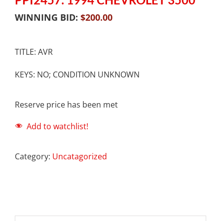
WINNING BID:
$
200.00
TITLE: AVR
KEYS: NO; CONDITION UNKNOWN
Reserve price has been met
Add to watchlist!
Category:
Uncatagorized