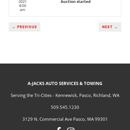
2021
Auction started
8:00
am
← PREVIOUS
NEXT →
A-JACKS AUTO SERVICES & TOWING
Serving the Tri-Cities - Kennewick, Pasco, Richland, WA
509.545.1230
3129 N. Commercial Ave Pasco, WA 99301