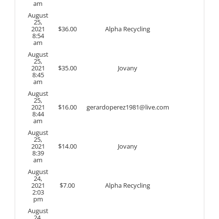
am
August
25,
2021
$
36.00
Alpha Recycling
8:54
am
August
25,
2021
$
35.00
Jovany
8:45
am
August
25,
2021
$
16.00
gerardoperez1981@live.com
8:44
am
August
25,
2021
$
14.00
Jovany
8:39
am
August
24,
2021
$
7.00
Alpha Recycling
2:03
pm
August
24,