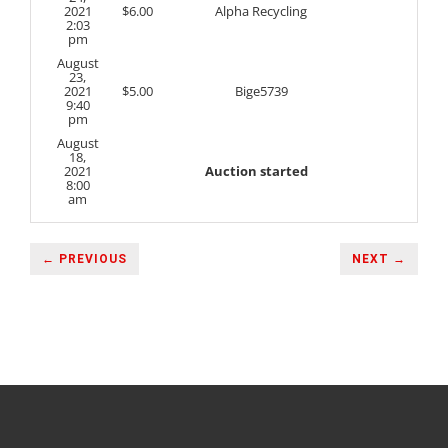
2021
$
6.00
Alpha Recycling
2:03
pm
August
23,
2021
$
5.00
Bige5739
9:40
pm
August
18,
2021
Auction started
8:00
am
← PREVIOUS
NEXT →