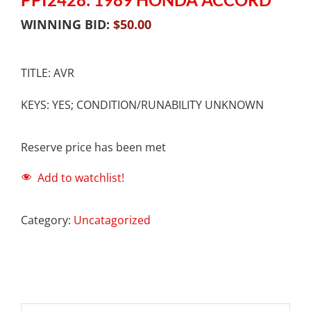
WINNING BID:
$
50.00
TITLE: AVR
KEYS: YES; CONDITION/RUNABILITY UNKNOWN
Reserve price has been met
Add to watchlist!
Category:
Uncatagorized