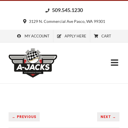
Skip
509.545.1230
to
content
3129 N. Commercial Ave Pasco, WA 99301
MY ACCOUNT
APPLY HERE
CART
← PREVIOUS
NEXT →