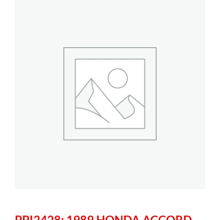
PPI2428: 1989 HONDA ACCORD