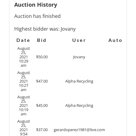
Auction History
Auction has finished
Highest bidder was:
Jovany
Date
Bid
User
Auto
August
25,
2021
$
50.00
Jovany
10:29
am
August
25,
2021
$
47.00
Alpha Recycling
10:27
am
August
25,
2021
$
45.00
Alpha Recycling
10:19
am
August
25,
2021
$
37.00
gerardoperez1981@live.com
9:54