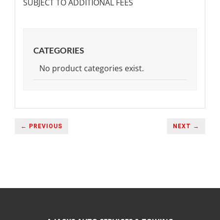
SUBJECT TO ADDITIONAL FEES
CATEGORIES
No product categories exist.
← PREVIOUS
NEXT →