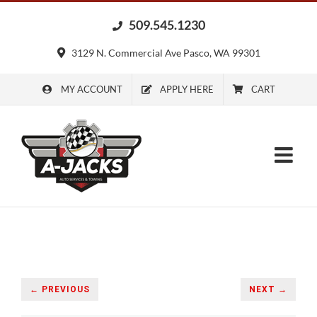
Skip
509.545.1230
to
content
3129 N. Commercial Ave Pasco, WA 99301
MY ACCOUNT
APPLY HERE
CART
← PREVIOUS
NEXT →