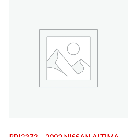
PPI2372 – 2002 NISSAN ALTIMA