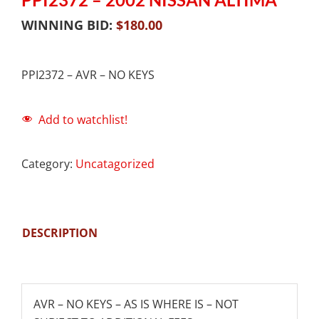
WINNING BID:
$
180.00
PPI2372 – AVR – NO KEYS
Add to watchlist!
Category:
Uncatagorized
DESCRIPTION
AVR – NO KEYS – AS IS WHERE IS – NOT