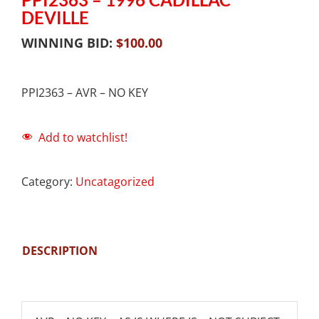
DEVILLE
WINNING BID:
$
100.00
PPI2363 – AVR – NO KEY
Add to watchlist!
Category:
Uncatagorized
DESCRIPTION