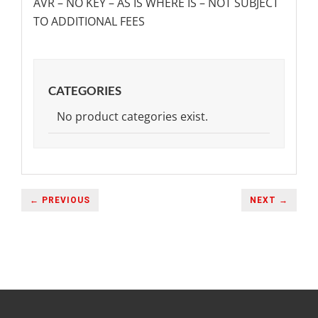
AVR – NO KEY – AS IS WHERE IS – NOT SUBJECT
TO ADDITIONAL FEES
CATEGORIES
No product categories exist.
← PREVIOUS
NEXT →