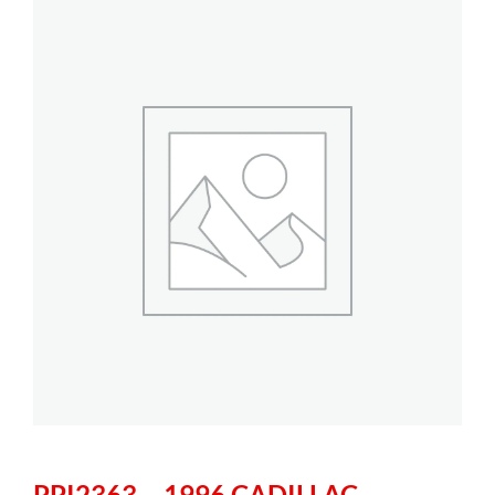
PPI2363 – 1996 CADILLAC