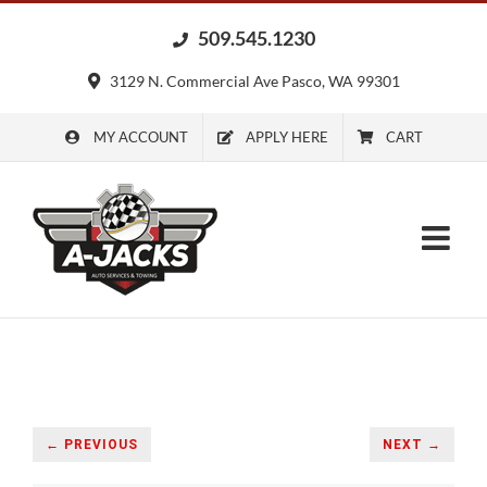
Skip
509.545.1230
to
content
3129 N. Commercial Ave Pasco, WA 99301
MY ACCOUNT
APPLY HERE
CART
← PREVIOUS
NEXT →