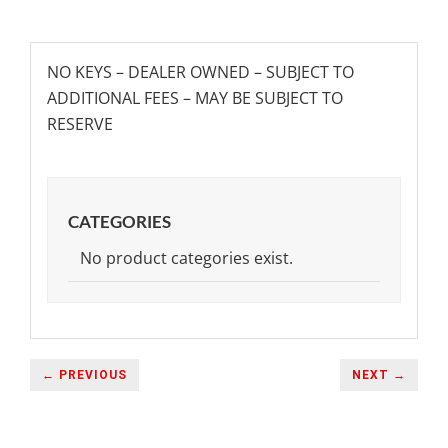
NO KEYS – DEALER OWNED – SUBJECT TO
ADDITIONAL FEES – MAY BE SUBJECT TO
RESERVE
CATEGORIES
No product categories exist.
← PREVIOUS
NEXT →