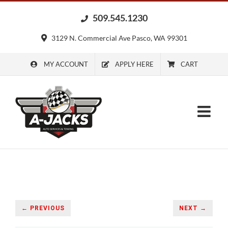
Skip
509.545.1230
to
content
3129 N. Commercial Ave Pasco, WA 99301
MY ACCOUNT
APPLY HERE
CART
← PREVIOUS
NEXT →