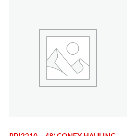
PPI2210 – 48′ CONEX HAULING