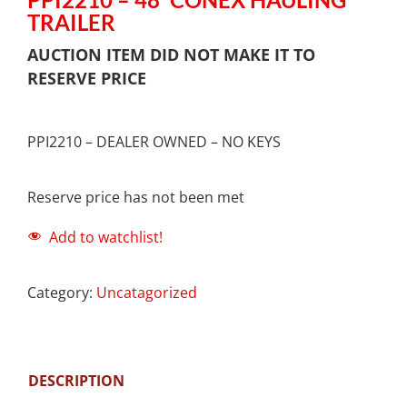
TRAILER
AUCTION ITEM DID NOT MAKE IT TO
RESERVE PRICE
PPI2210 – DEALER OWNED – NO KEYS
Reserve price has not been met
Add to watchlist!
Category:
Uncatagorized
DESCRIPTION