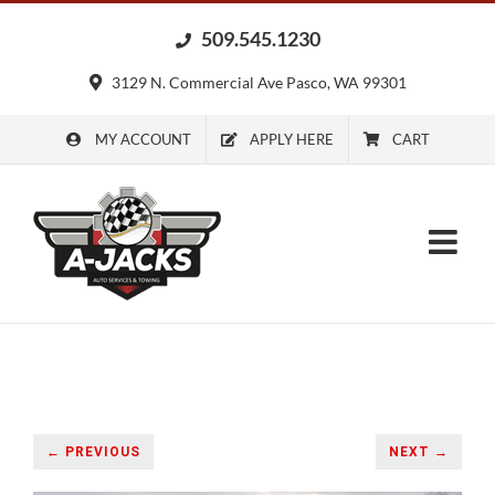
Skip
509.545.1230
to
content
3129 N. Commercial Ave Pasco, WA 99301
MY ACCOUNT
APPLY HERE
CART
← PREVIOUS
NEXT →