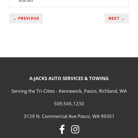
8:00 am
← PREVIOUS
NEXT →
A-JACKS AUTO SERVICES & TOWING
Serving the Tri-Cities - Kennewick, Pasco, Richland, WA
509.545.1230
3129 N. Commercial Ave Pasco, WA 99301