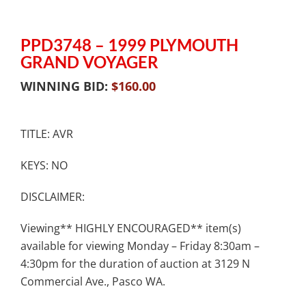
PPD3748 – 1999 PLYMOUTH
GRAND VOYAGER
WINNING BID:
$
160.00
TITLE: AVR
KEYS: NO
DISCLAIMER:
Viewing** HIGHLY ENCOURAGED** item(s)
available for viewing Monday – Friday 8:30am –
4:30pm for the duration of auction at 3129 N
Commercial Ave., Pasco WA.