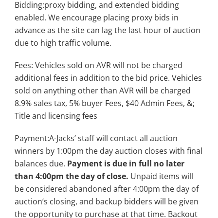
Bidding:proxy bidding, and extended bidding
enabled. We encourage placing proxy bids in
advance as the site can lag the last hour of auction
due to high traffic volume.
Fees: Vehicles sold on AVR will not be charged
additional fees in addition to the bid price. Vehicles
sold on anything other than AVR will be charged
8.9% sales tax, 5% buyer Fees, $40 Admin Fees, &;
Title and licensing fees
Payment:A-Jacks’ staff will contact all auction
winners by 1:00pm the day auction closes with final
balances due.
Payment is due in full no later
than 4:00pm the day of close.
Unpaid items will
be considered abandoned after 4:00pm the day of
auction’s closing, and backup bidders will be given
the opportunity to purchase at that time. Backout