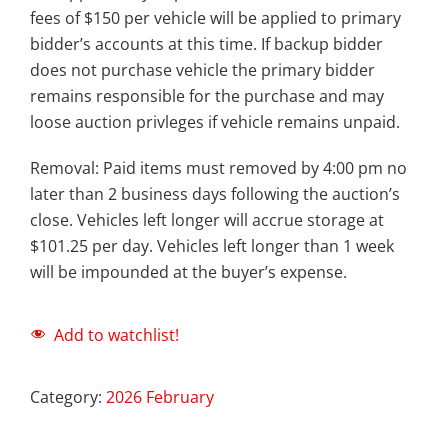
fees of $150 per vehicle will be applied to primary
bidder’s accounts at this time. If backup bidder
does not purchase vehicle the primary bidder
remains responsible for the purchase and may
loose auction privleges if vehicle remains unpaid.
Removal: Paid items must removed by 4:00 pm no
later than 2 business days following the auction’s
close. Vehicles left longer will accrue storage at
$101.25 per day. Vehicles left longer than 1 week
will be impounded at the buyer’s expense.
Add to watchlist!
Category:
2026 February