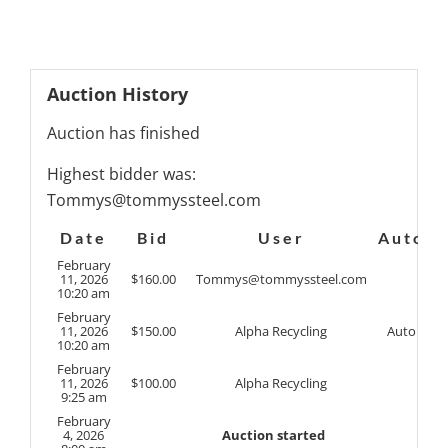
Auction History
Auction has finished
Highest bidder was:
Tommys@tommyssteel.com
Date
Bid
User
Auto
February
11, 2026
$
160.00
Tommys@tommyssteel.com
10:20 am
February
11, 2026
$
150.00
Alpha Recycling
Auto
10:20 am
February
11, 2026
$
100.00
Alpha Recycling
9:25 am
February
4, 2026
Auction started