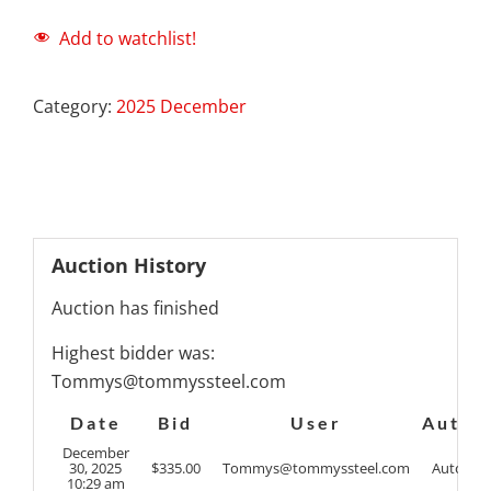
Add to watchlist!
Category:
2025 December
Auction History
Auction has finished
Highest bidder was:
Tommys@tommyssteel.com
Date
Bid
User
Auto
December
30, 2025
$
335.00
Tommys@tommyssteel.com
Auto
10:29 am