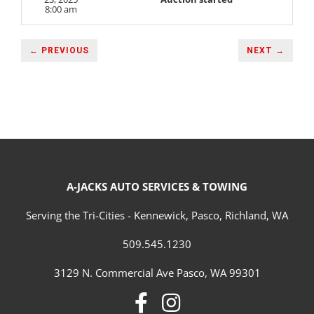
8:00 am
← PREVIOUS
NEXT →
A-JACKS AUTO SERVICES & TOWING
Serving the Tri-Cities - Kennewick, Pasco, Richland, WA
509.545.1230
3129 N. Commercial Ave Pasco, WA 99301