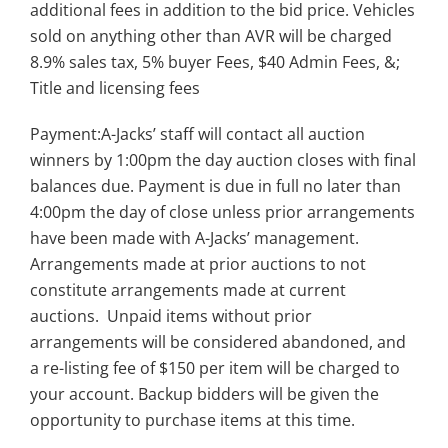
additional fees in addition to the bid price. Vehicles
sold on anything other than AVR will be charged
8.9% sales tax, 5% buyer Fees, $40 Admin Fees, &;
Title and licensing fees
Payment:A-Jacks’ staff will contact all auction
winners by 1:00pm the day auction closes with final
balances due. Payment is due in full no later than
4:00pm the day of close unless prior arrangements
have been made with A-Jacks’ management.
Arrangements made at prior auctions to not
constitute arrangements made at current
auctions. Unpaid items without prior
arrangements will be considered abandoned, and
a re-listing fee of $150 per item will be charged to
your account. Backup bidders will be given the
opportunity to purchase items at this time.