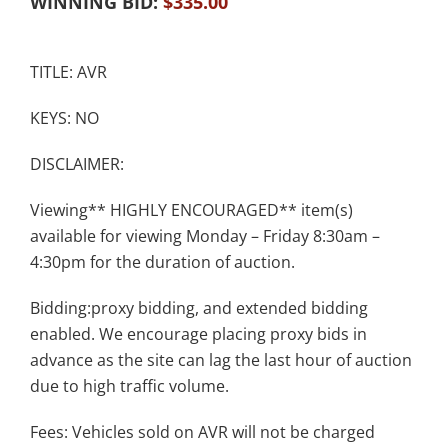
WINNING BID:
$
335.00
TITLE: AVR
KEYS: NO
DISCLAIMER:
Viewing** HIGHLY ENCOURAGED** item(s)
available for viewing Monday – Friday 8:30am –
4:30pm for the duration of auction.
Bidding:proxy bidding, and extended bidding
enabled. We encourage placing proxy bids in
advance as the site can lag the last hour of auction
due to high traffic volume.
Fees: Vehicles sold on AVR will not be charged