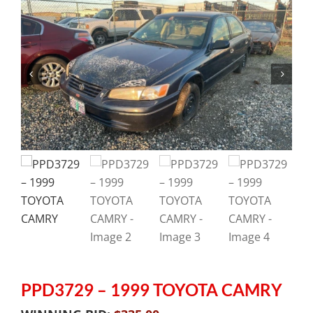
PPD3729 – 1999 TOYOTA CAMRY