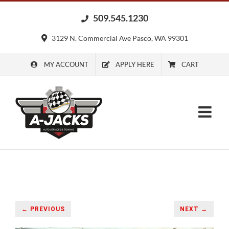
Skip
509.545.1230
to
content
3129 N. Commercial Ave Pasco, WA 99301
MY ACCOUNT
APPLY HERE
CART
← PREVIOUS
NEXT →