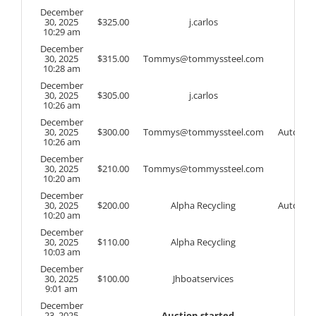
December
30, 2025
$
325.00
j.carlos
10:29 am
December
30, 2025
$
315.00
Tommys@tommyssteel.com
10:28 am
December
30, 2025
$
305.00
j.carlos
10:26 am
December
30, 2025
$
300.00
Tommys@tommyssteel.com
Auto
10:26 am
December
30, 2025
$
210.00
Tommys@tommyssteel.com
10:20 am
December
30, 2025
$
200.00
Alpha Recycling
Auto
10:20 am
December
30, 2025
$
110.00
Alpha Recycling
10:03 am
December
30, 2025
$
100.00
Jhboatservices
9:01 am
December
23, 2025
Auction started