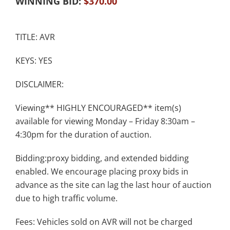
WINNING BID:
$
370.00
TITLE: AVR
KEYS: YES
DISCLAIMER:
Viewing** HIGHLY ENCOURAGED** item(s)
available for viewing Monday – Friday 8:30am –
4:30pm for the duration of auction.
Bidding:proxy bidding, and extended bidding
enabled. We encourage placing proxy bids in
advance as the site can lag the last hour of auction
due to high traffic volume.
Fees: Vehicles sold on AVR will not be charged