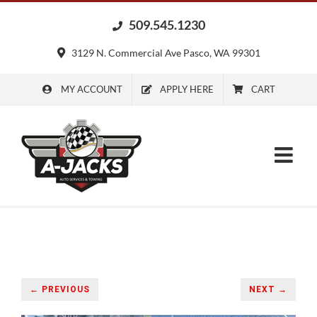
Skip
509.545.1230
to
content
3129 N. Commercial Ave Pasco, WA 99301
MY ACCOUNT
APPLY HERE
CART
← PREVIOUS
NEXT →