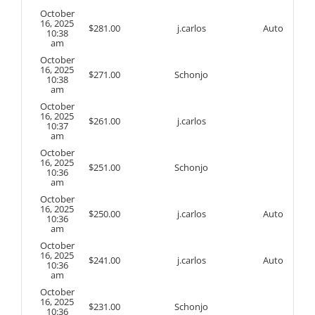
October
16, 2025
$
281.00
j.carlos
Auto
10:38
am
October
16, 2025
$
271.00
Schonjo
10:38
am
October
16, 2025
$
261.00
j.carlos
10:37
am
October
16, 2025
$
251.00
Schonjo
10:36
am
October
16, 2025
$
250.00
j.carlos
Auto
10:36
am
October
16, 2025
$
241.00
j.carlos
Auto
10:36
am
October
16, 2025
$
231.00
Schonjo
10:36