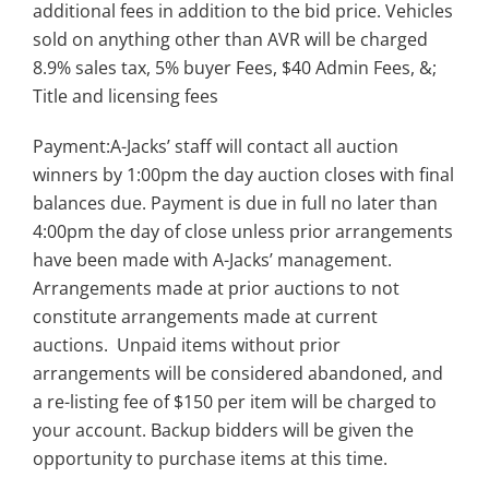
additional fees in addition to the bid price. Vehicles
sold on anything other than AVR will be charged
8.9% sales tax, 5% buyer Fees, $40 Admin Fees, &;
Title and licensing fees
Payment:A-Jacks’ staff will contact all auction
winners by 1:00pm the day auction closes with final
balances due. Payment is due in full no later than
4:00pm the day of close unless prior arrangements
have been made with A-Jacks’ management.
Arrangements made at prior auctions to not
constitute arrangements made at current
auctions. Unpaid items without prior
arrangements will be considered abandoned, and
a re-listing fee of $150 per item will be charged to
your account. Backup bidders will be given the
opportunity to purchase items at this time.