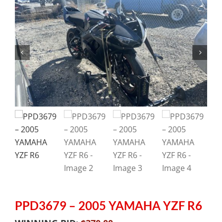
PPD3679 – 2005 YAMAHA YZF R6