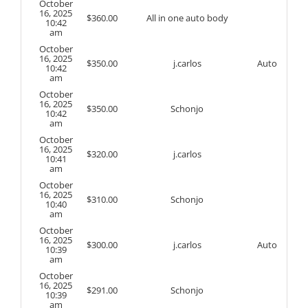
October
16, 2025
$
360.00
All in one auto body
10:42
am
October
16, 2025
$
350.00
j.carlos
Auto
10:42
am
October
16, 2025
$
350.00
Schonjo
10:42
am
October
16, 2025
$
320.00
j.carlos
10:41
am
October
16, 2025
$
310.00
Schonjo
10:40
am
October
16, 2025
$
300.00
j.carlos
Auto
10:39
am
October
16, 2025
$
291.00
Schonjo
10:39
am