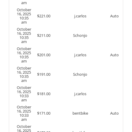
am
October
16, 2025
$
221.00
j.carlos
Auto
10:35
am
October
16, 2025
$
211.00
Schonjo
10:35
am
October
16, 2025
$
201.00
j.carlos
Auto
10:35
am
October
16, 2025
$
191.00
Schonjo
10:35
am
October
16, 2025
$
181.00
j.carlos
10:33
am
October
16, 2025
$
171.00
bentbike
Auto
10:33
am
October
16, 2025