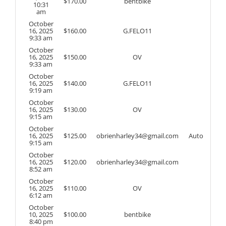
$
170.00
bentbike
10:31
am
October
16, 2025
$
160.00
G.FELO11
9:33 am
October
16, 2025
$
150.00
OV
9:33 am
October
16, 2025
$
140.00
G.FELO11
9:19 am
October
16, 2025
$
130.00
OV
9:15 am
October
16, 2025
$
125.00
obrienharley34@gmail.com
Auto
9:15 am
October
16, 2025
$
120.00
obrienharley34@gmail.com
8:52 am
October
16, 2025
$
110.00
OV
6:12 am
October
10, 2025
$
100.00
bentbike
8:40 pm