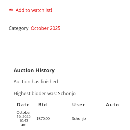
Add to watchlist!
Category:
October 2025
Auction History
Auction has finished
Highest bidder was:
Schonjo
Date
Bid
User
Auto
October
16, 2025
$
370.00
Schonjo
10:43
am