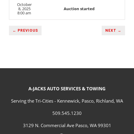
October
8, 2025
Auction started
8:00 am
← PREVIOUS
NEXT →
A-JACKS AUTO SERVICES & TOWING
Serving the Tri-Cities - Kennewick, Pasco, Richland, WA
509.545.1230
3129 N. Commercial Ave Pasco, WA 99301