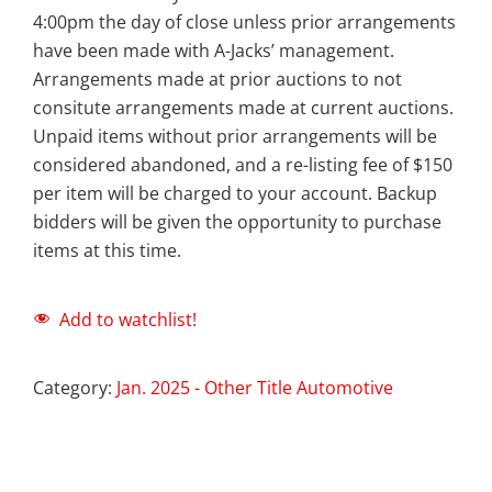
4:00pm the day of close unless prior arrangements
have been made with A-Jacks’ management.
Arrangements made at prior auctions to not
consitute arrangements made at current auctions.
Unpaid items without prior arrangements will be
considered abandoned, and a re-listing fee of $150
per item will be charged to your account. Backup
bidders will be given the opportunity to purchase
items at this time.
Add to watchlist!
Category:
Jan. 2025 - Other Title Automotive