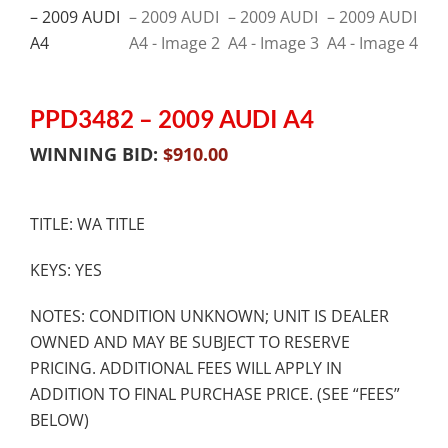
PPD3482 – 2009 AUDI A4
WINNING BID:
$
910.00
TITLE: WA TITLE
KEYS: YES
NOTES: CONDITION UNKNOWN; UNIT IS DEALER
OWNED AND MAY BE SUBJECT TO RESERVE
PRICING. ADDITIONAL FEES WILL APPLY IN
ADDITION TO FINAL PURCHASE PRICE. (SEE “FEES”
BELOW)