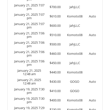
January 21, 2025 7:07
$
700.00
JahjLLC
pm
January 21, 2025 7:07
$
610.00
Komoto08
Auto
pm
January 21, 2025 7:07
$
600.00
JahjLLC
pm
January 21, 2025 7:06
$
510.00
Komoto08
Auto
pm
January 21, 2025 7:06
$
500.00
JahjLLC
pm
January 21, 2025 7:06
$
460.00
Komoto08
Auto
pm
January 21, 2025 7:06
$
450.00
JahjLLC
pm
January 21, 2025
$
440.00
Komoto08
12:48 am
January 21, 2025
$
430.00
GOGO
Auto
12:48 am
January 19, 2025 7:30
$
410.00
GOGO
pm
January 19, 2025 7:30
$
400.00
Komoto08
Auto
pm
January 19, 2025 7:29
$
230.00
Komoto08
Auto