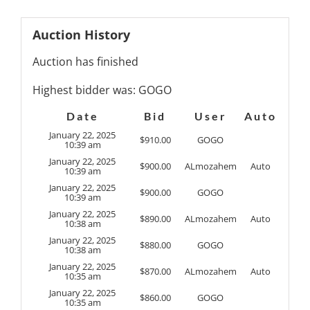
Auction History
Auction has finished
Highest bidder was:
GOGO
Date
Bid
User
Auto
January 22, 2025
$
910.00
GOGO
10:39 am
January 22, 2025
$
900.00
ALmozahem
Auto
10:39 am
January 22, 2025
$
900.00
GOGO
10:39 am
January 22, 2025
$
890.00
ALmozahem
Auto
10:38 am
January 22, 2025
$
880.00
GOGO
10:38 am
January 22, 2025
$
870.00
ALmozahem
Auto
10:35 am
January 22, 2025
$
860.00
GOGO
10:35 am