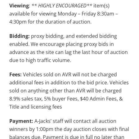
Viewing
:
** HIGHLY ENCOURAGED**
item(s)
available for viewing Monday – Friday 8:30am –
4:30pm for the duration of auction.
Bidding:
proxy bidding, and extended bidding
enabled. We encourage placing proxy bids in
advance as the site can lag the last hour of auction
due to high traffic volume.
Fees:
Vehicles sold on AVR will not be charged
additional fees in addition to the bid price. Vehicles
sold on anything other than AVR will be charged
8.9% sales tax, 5% buyer Fees, $40 Admin Fees, &
Title and licensing fees
Payment:
A-Jacks’ staff will contact all auction
winners by 1:00pm the day auction closes with final
balances due. Payment is due in full no later than