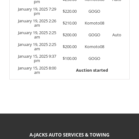
pm
January 19, 2025 7:29
$
220.00
GOGO
pm
January 19, 2025 2:26
$
210.00
Komoto08
am
January 19, 2025 2:25
$
200.00
GOGO
Auto
am
January 19, 2025 2:25
$
200.00
Komoto08
am
January 15, 2025 9:37
$
100.00
GOGO
pm
January 15, 2025 8:00
Auction started
am
A-JACKS AUTO SERVICES & TOWING