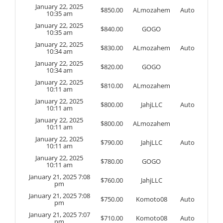
January 22, 2025
$
850.00
ALmozahem
Auto
10:35 am
January 22, 2025
$
840.00
GOGO
10:35 am
January 22, 2025
$
830.00
ALmozahem
Auto
10:34 am
January 22, 2025
$
820.00
GOGO
10:34 am
January 22, 2025
$
810.00
ALmozahem
10:11 am
January 22, 2025
$
800.00
JahjLLC
Auto
10:11 am
January 22, 2025
$
800.00
ALmozahem
10:11 am
January 22, 2025
$
790.00
JahjLLC
Auto
10:11 am
January 22, 2025
$
780.00
GOGO
10:11 am
January 21, 2025 7:08
$
760.00
JahjLLC
pm
January 21, 2025 7:08
$
750.00
Komoto08
Auto
pm
January 21, 2025 7:07
$
710.00
Komoto08
Auto
pm