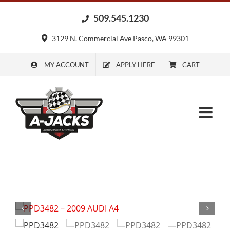
Skip
509.545.1230
to
content
3129 N. Commercial Ave Pasco, WA 99301
MY ACCOUNT
APPLY HERE
CART