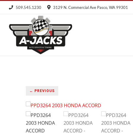
Skip
509.545.1230
3129 N. Commercial Ave Pasco, WA 99301
to
content
← PREVIOUS