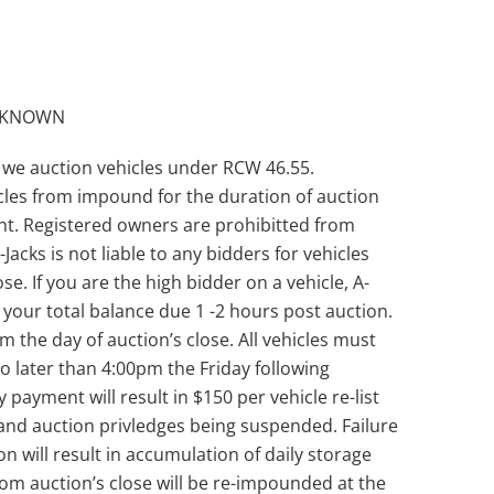
UNKNOWN
 we auction vehicles under RCW 46.55.
les from impound for the duration of auction
unt. Registered owners are prohibitted from
Jacks is not liable to any bidders for vehicles
se. If you are the high bidder on a vehicle, A-
th your total balance due 1 -2 hours post auction.
the day of auction’s close. All vehicles must
 later than 4:00pm the Friday following
y payment will result in $150 per vehicle re-list
and auction privledges being suspended. Failure
n will result in accumulation of daily storage
from auction’s close will be re-impounded at the