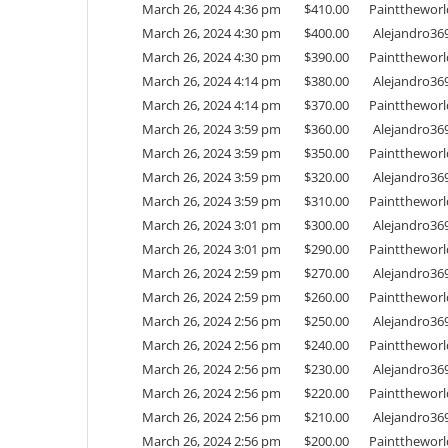
March 26, 2024 4:36 pm
$
410.00
Painttheworl
March 26, 2024 4:30 pm
$
400.00
Alejandro36
March 26, 2024 4:30 pm
$
390.00
Painttheworl
March 26, 2024 4:14 pm
$
380.00
Alejandro36
March 26, 2024 4:14 pm
$
370.00
Painttheworl
March 26, 2024 3:59 pm
$
360.00
Alejandro36
March 26, 2024 3:59 pm
$
350.00
Painttheworl
March 26, 2024 3:59 pm
$
320.00
Alejandro36
March 26, 2024 3:59 pm
$
310.00
Painttheworl
March 26, 2024 3:01 pm
$
300.00
Alejandro36
March 26, 2024 3:01 pm
$
290.00
Painttheworl
March 26, 2024 2:59 pm
$
270.00
Alejandro36
March 26, 2024 2:59 pm
$
260.00
Painttheworl
March 26, 2024 2:56 pm
$
250.00
Alejandro36
March 26, 2024 2:56 pm
$
240.00
Painttheworl
March 26, 2024 2:56 pm
$
230.00
Alejandro36
March 26, 2024 2:56 pm
$
220.00
Painttheworl
March 26, 2024 2:56 pm
$
210.00
Alejandro36
March 26, 2024 2:56 pm
$
200.00
Painttheworl