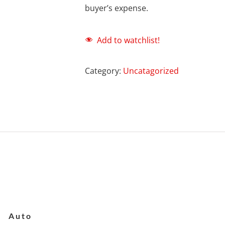
buyer’s expense.
Add to watchlist!
Category:
Uncatagorized
Auto