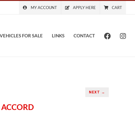
MY ACCOUNT
APPLY HERE
CART
VEHICLES FOR SALE
LINKS
CONTACT
NEXT →
A ACCORD