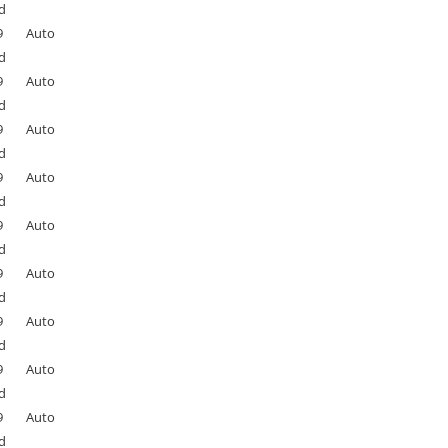
d
9
Auto
d
9
Auto
d
9
Auto
d
9
Auto
d
9
Auto
d
9
Auto
d
9
Auto
d
9
Auto
d
9
Auto
d