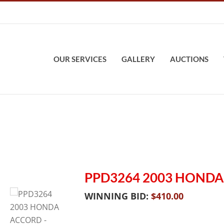
OUR SERVICES
GALLERY
AUCTIONS
PPD3264 2003 HOND
WINNING BID:
$
410.00