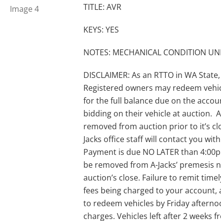
TITLE: AVR
KEYS: YES
NOTES: MECHANICAL CONDITION 
DISCLAIMER: As an RTTO in WA State,
Registered owners may redeem vehic
for the full balance due on the acco
bidding on their vehicle at auction. A-
removed from auction prior to it’s clo
Jacks office staff will contact you wi
Payment is due NO LATER than 4:00pm 
be removed from A-Jacks’ premesis no
auction’s close. Failure to remit timel
fees being charged to your account, 
to redeem vehicles by Friday afternoo
charges. Vehicles left after 2 weeks 