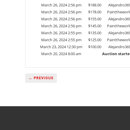
March 26, 2024 2:56 pm
$
188.00
Alejandro36
March 26, 2024 2:56 pm
$
178.00
Painttheworl
March 26, 2024 2:56 pm
$
155.00
Alejandro36
March 26, 2024 2:56 pm
$
145.00
Painttheworl
March 26, 2024 2:55 pm
$
135.00
Alejandro36
March 26, 2024 2:55 pm
$
125.00
Painttheworl
March 23, 2024 12:30 pm
$
100.00
Alejandro36
March 20, 2024 8:00 am
Auction start
← PREVIOUS