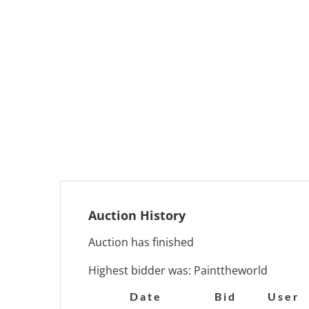
Auction History
Auction has finished
Highest bidder was:
Painttheworld
Date
Bid
User