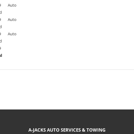
9
Auto
d
9
Auto
d
9
Auto
d
9
ed
A-JACKS AUTO SERVICES & TOWING