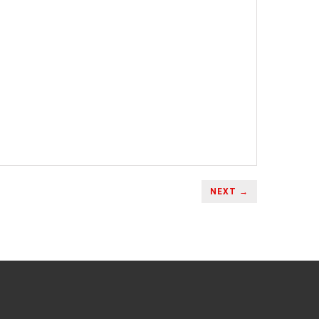
NEXT →