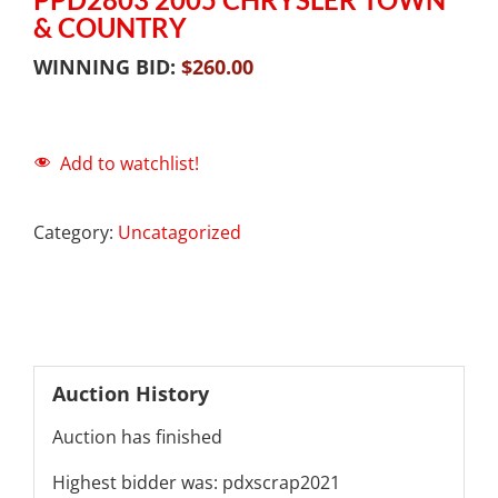
& COUNTRY
WINNING BID:
$
260.00
Add to watchlist!
Category:
Uncatagorized
Auction History
Auction has finished
Highest bidder was:
pdxscrap2021