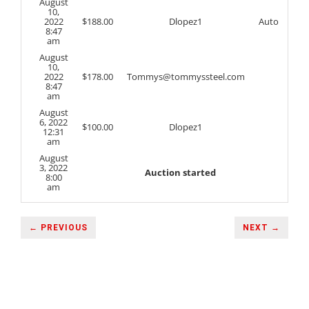
August
10,
2022
$
188.00
Dlopez1
Auto
8:47
am
August
10,
2022
$
178.00
Tommys@tommyssteel.com
8:47
am
August
6, 2022
$
100.00
Dlopez1
12:31
am
August
3, 2022
Auction started
8:00
am
← PREVIOUS
NEXT →