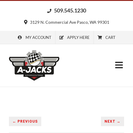
Skip
509.545.1230
to
content
3129 N. Commercial Ave Pasco, WA 99301
MY ACCOUNT
APPLY HERE
CART
← PREVIOUS
NEXT →