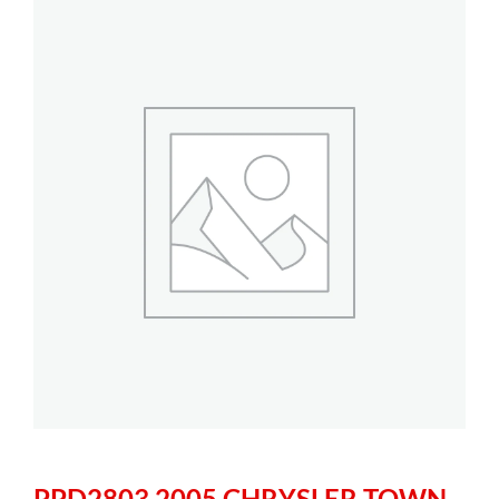
PPD2803 2005 CHRYSLER TOWN