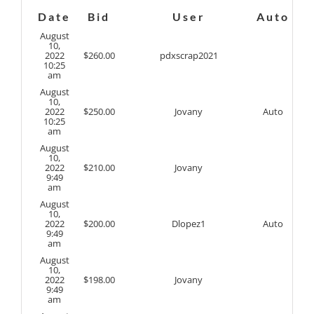
Date
Bid
User
Auto
August
10,
2022
$
260.00
pdxscrap2021
10:25
am
August
10,
2022
$
250.00
Jovany
Auto
10:25
am
August
10,
2022
$
210.00
Jovany
9:49
am
August
10,
2022
$
200.00
Dlopez1
Auto
9:49
am
August
10,
2022
$
198.00
Jovany
9:49
am