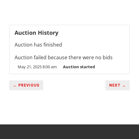
Auction History
Auction has finished
Auction failed because there were no bids
May 21, 2025 8:00 am
Auction started
← PREVIOUS
NEXT →