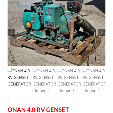
ONAN 4.0 RV GENSET