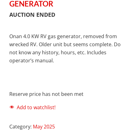
GENERATOR
AUCTION ENDED
Onan 4.0 KW RV gas generator, removed from
wrecked RV. Older unit but seems complete. Do
not know any history, hours, etc. Includes
operator’s manual.
Reserve price has not been met
Add to watchlist!
Category:
May 2025