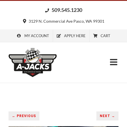
Skip
509.545.1230
to
content
3129 N. Commercial Ave Pasco, WA 99301
MY ACCOUNT
APPLY HERE
CART
← PREVIOUS
NEXT →