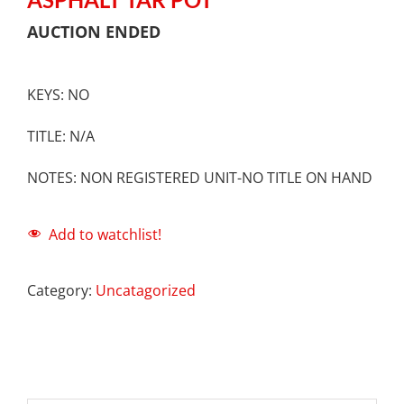
AUCTION ENDED
KEYS: NO
TITLE: N/A
NOTES: NON REGISTERED UNIT-NO TITLE ON HAND
Add to watchlist!
Category:
Uncatagorized