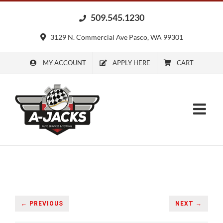
Skip
509.545.1230
to
content
3129 N. Commercial Ave Pasco, WA 99301
MY ACCOUNT
APPLY HERE
CART
← PREVIOUS
NEXT →