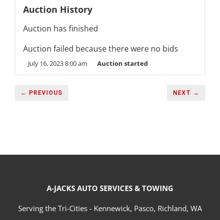
Auction History
Auction has finished
Auction failed because there were no bids
July 16, 2023 8:00 am
Auction started
← PREVIOUS
NEXT →
A-JACKS AUTO SERVICES & TOWING
Serving the Tri-Cities - Kennewick, Pasco, Richland, WA