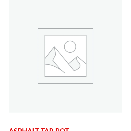
ASPHALT TAR POT