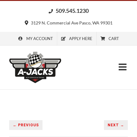
Skip
509.545.1230
to
content
3129 N. Commercial Ave Pasco, WA 99301
MY ACCOUNT
APPLY HERE
CART
← PREVIOUS
NEXT →