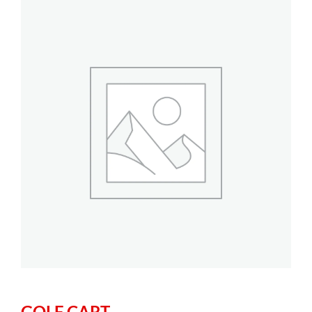
GOLF CART