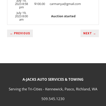
July 19,
2023 8:58
$
100.00
carmanya@gmail.com
pm
July 19,
2023 8:00
Auction started
am
← PREVIOUS
NEXT →
A-JACKS AUTO SERVICES & TOWING
Serving the Tri-Cities - Kennewick, Pasco, Richland, WA
509.545.1230