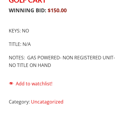
WINNING BID:
$
150.00
KEYS: NO
TITLE: N/A
NOTES: GAS POWERED- NON REGISTERED UNIT-
NO TITLE ON HAND
Add to watchlist!
Category:
Uncatagorized