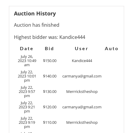
Auction History
Auction has finished
Highest bidder was:
Kandice444
Date
Bid
User
Auto
July 26,
2023 10:49
$
150.00
Kandice444
am
July 22,
2023 10:01
$
140.00
carmanya@gmail.com
pm
July 22,
2023 9:57
$
130.00
Merrrickstheshop
pm
July 22,
2023 9:21
$
120.00
carmanya@gmail.com
pm
July 22,
2023 9:19
$
110.00
Merrrickstheshop
pm