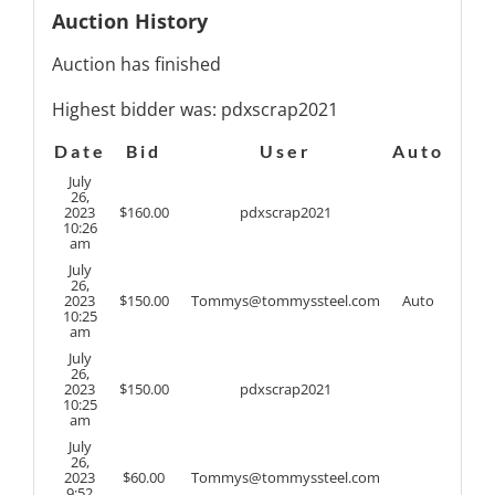
Auction History
Auction has finished
Highest bidder was:
pdxscrap2021
Date
Bid
User
Auto
July
26,
2023
$
160.00
pdxscrap2021
10:26
am
July
26,
2023
$
150.00
Tommys@tommyssteel.com
Auto
10:25
am
July
26,
2023
$
150.00
pdxscrap2021
10:25
am
July
26,
2023
$
60.00
Tommys@tommyssteel.com
9:52