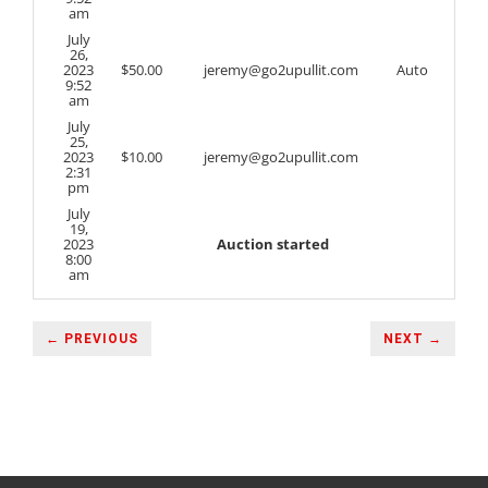
am
July
26,
2023
$
50.00
jeremy@go2upullit.com
Auto
9:52
am
July
25,
2023
$
10.00
jeremy@go2upullit.com
2:31
pm
July
19,
2023
Auction started
8:00
am
← PREVIOUS
NEXT →