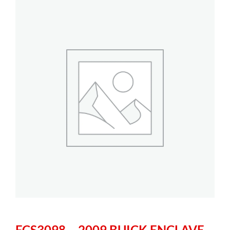
FCS3098 – 2009 BUICK ENCLAVE