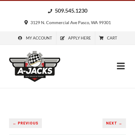
Skip
509.545.1230
to
content
3129 N. Commercial Ave Pasco, WA 99301
MY ACCOUNT
APPLY HERE
CART
← PREVIOUS
NEXT →