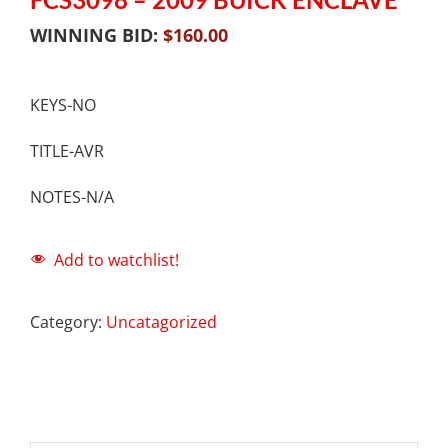
WINNING BID:
$
160.00
KEYS-NO
TITLE-AVR
NOTES-N/A
Add to watchlist!
Category:
Uncatagorized