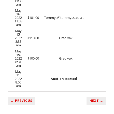
11:33
am
May
16,
2022
$
181.00
Tommys@tommyssteel.com
11:33
am
May
15,
2022
$
110.00
Gradiyak
8:33
am
May
15,
2022
$
100.00
Gradiyak
8:31
am
May
11,
2022
Auction started
8:00
am
← PREVIOUS
NEXT →