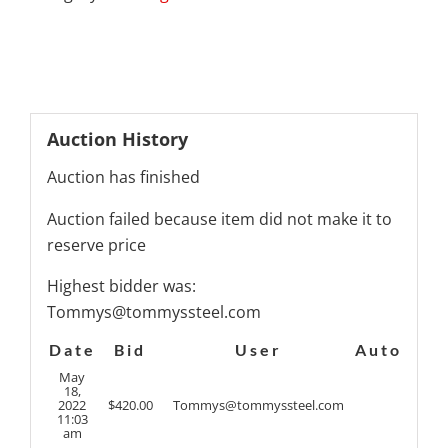
Auction History
Auction has finished
Auction failed because item did not make it to
reserve price
Highest bidder was:
Tommys@tommyssteel.com
Date
Bid
User
Auto
May
18,
2022
$
420.00
Tommys@tommyssteel.com
11:03
am