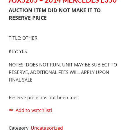
AUCTION ITEM DID NOT MAKE IT TO
RESERVE PRICE
TITLE: OTHER
KEY: YES
NOTES: DOES NOT RUN, UNIT MAY BE SUBJECT TO
RESERVE, ADDITIONAL FEES WILL APPLY UPON
FINAL SALE
Reserve price has not been met
Add to watchlist!
Category:
Uncatagorized