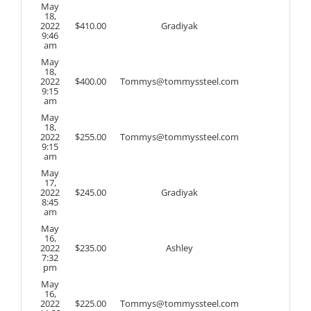
May
18,
2022
$
410.00
Gradiyak
9:46
am
May
18,
2022
$
400.00
Tommys@tommyssteel.com
9:15
am
May
18,
2022
$
255.00
Tommys@tommyssteel.com
9:15
am
May
17,
2022
$
245.00
Gradiyak
8:45
am
May
16,
2022
$
235.00
Ashley
7:32
pm
May
16,
2022
$
225.00
Tommys@tommyssteel.com