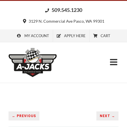
Skip
509.545.1230
to
content
3129 N. Commercial Ave Pasco, WA 99301
MY ACCOUNT
APPLY HERE
CART
← PREVIOUS
NEXT →