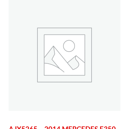
AJX5265 – 2014 MERCEDES E350