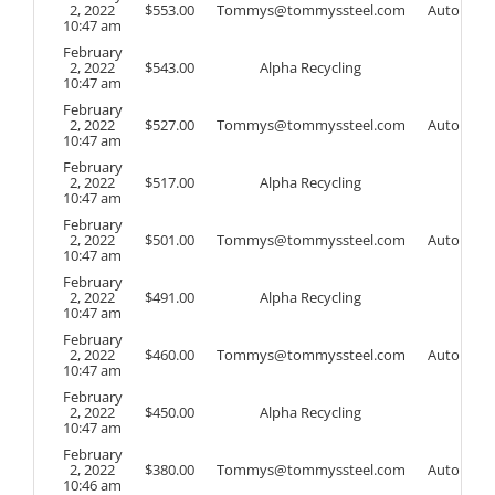
2, 2022
$
553.00
Tommys@tommyssteel.com
Auto
10:47 am
February
2, 2022
$
543.00
Alpha Recycling
10:47 am
February
2, 2022
$
527.00
Tommys@tommyssteel.com
Auto
10:47 am
February
2, 2022
$
517.00
Alpha Recycling
10:47 am
February
2, 2022
$
501.00
Tommys@tommyssteel.com
Auto
10:47 am
February
2, 2022
$
491.00
Alpha Recycling
10:47 am
February
2, 2022
$
460.00
Tommys@tommyssteel.com
Auto
10:47 am
February
2, 2022
$
450.00
Alpha Recycling
10:47 am
February
2, 2022
$
380.00
Tommys@tommyssteel.com
Auto
10:46 am