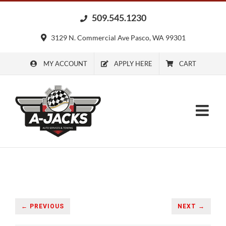
Skip
509.545.1230
to
content
3129 N. Commercial Ave Pasco, WA 99301
MY ACCOUNT
APPLY HERE
CART
← PREVIOUS
NEXT →