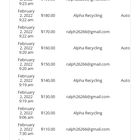
9:23 am
February
2, 2022
$
180.00
Alpha Recycling
Auto
9:22 am
February
2, 2022
$
170.00
ralph26266@gmail.com
9:22 am
February
2, 2022
$
160.00
Alpha Recycling
Auto
9:20 am
February
2, 2022
$
150.00
ralph26266@gmail.com
9:20 am
February
2, 2022
$
140.00
Alpha Recycling
Auto
9:19 am
February
2, 2022
$
130.00
ralph26266@gmail.com
9:19 am
February
2, 2022
$
120.00
Alpha Recycling
9:06 am
February
2, 2022
$
110.00
ralph26266@gmail.com
7:30 am