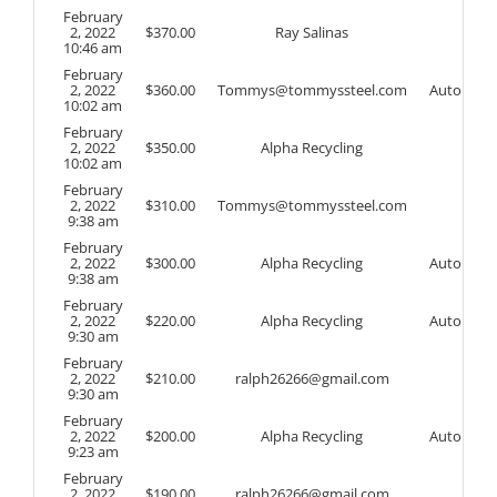
February
2, 2022
$
370.00
Ray Salinas
10:46 am
February
2, 2022
$
360.00
Tommys@tommyssteel.com
Auto
10:02 am
February
2, 2022
$
350.00
Alpha Recycling
10:02 am
February
2, 2022
$
310.00
Tommys@tommyssteel.com
9:38 am
February
2, 2022
$
300.00
Alpha Recycling
Auto
9:38 am
February
2, 2022
$
220.00
Alpha Recycling
Auto
9:30 am
February
2, 2022
$
210.00
ralph26266@gmail.com
9:30 am
February
2, 2022
$
200.00
Alpha Recycling
Auto
9:23 am
February
2, 2022
$
190.00
ralph26266@gmail.com