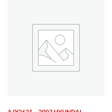
AJX2621 – 2007 HYUNDAI