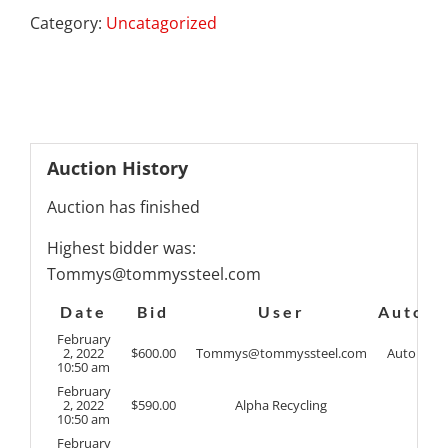
Category:
Uncatagorized
Auction History
Auction has finished
Highest bidder was:
Tommys@tommyssteel.com
Date
Bid
User
Auto
February
2, 2022
$
600.00
Tommys@tommyssteel.com
Auto
10:50 am
February
2, 2022
$
590.00
Alpha Recycling
10:50 am
February