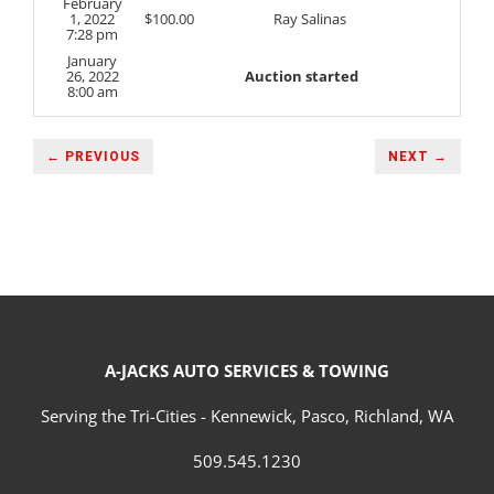
February
1, 2022
$
100.00
Ray Salinas
7:28 pm
January
26, 2022
Auction started
8:00 am
← PREVIOUS
NEXT →
A-JACKS AUTO SERVICES & TOWING
Serving the Tri-Cities - Kennewick, Pasco, Richland, WA
509.545.1230