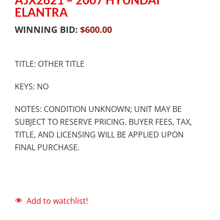
ELANTRA
WINNING BID:
$
600.00
TITLE: OTHER TITLE
KEYS: NO
NOTES: CONDITION UNKNOWN; UNIT MAY BE
SUBJECT TO RESERVE PRICING. BUYER FEES, TAX,
TITLE, AND LICENSING WILL BE APPLIED UPON
FINAL PURCHASE.
Add to watchlist!