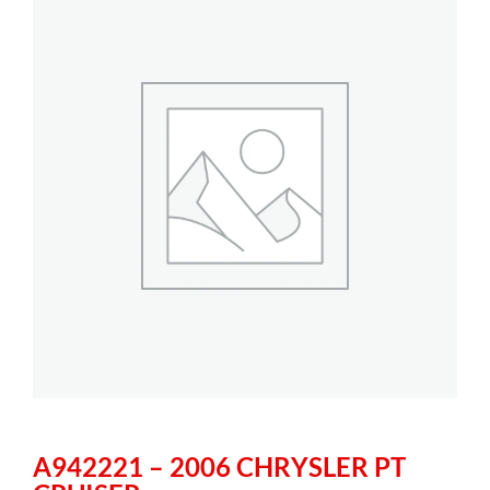
A942221 – 2006 CHRYSLER PT