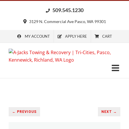
Skip
509.545.1230
to
content
3129 N. Commercial Ave Pasco, WA 99301
MY ACCOUNT
APPLY HERE
CART
← PREVIOUS
NEXT →