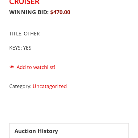
CRUISER
WINNING BID:
$
470.00
TITLE: OTHER
KEYS: YES
Add to watchlist!
Category:
Uncatagorized
Auction History