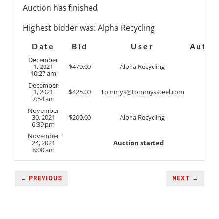
Auction has finished
Highest bidder was:
Alpha Recycling
Date
Bid
User
Auto
December
1, 2021
$
470.00
Alpha Recycling
10:27 am
December
1, 2021
$
425.00
Tommys@tommyssteel.com
7:54 am
November
30, 2021
$
200.00
Alpha Recycling
6:39 pm
November
24, 2021
Auction started
8:00 am
← PREVIOUS
NEXT →