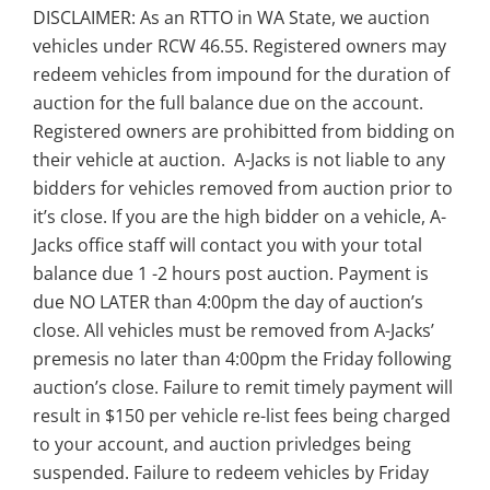
DISCLAIMER: As an RTTO in WA State, we auction
vehicles under RCW 46.55. Registered owners may
redeem vehicles from impound for the duration of
auction for the full balance due on the account.
Registered owners are prohibitted from bidding on
their vehicle at auction. A-Jacks is not liable to any
bidders for vehicles removed from auction prior to
it’s close. If you are the high bidder on a vehicle, A-
Jacks office staff will contact you with your total
balance due 1 -2 hours post auction. Payment is
due NO LATER than 4:00pm the day of auction’s
close. All vehicles must be removed from A-Jacks’
premesis no later than 4:00pm the Friday following
auction’s close. Failure to remit timely payment will
result in $150 per vehicle re-list fees being charged
to your account, and auction privledges being
suspended. Failure to redeem vehicles by Friday