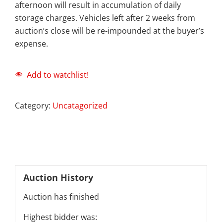
afternoon will result in accumulation of daily
storage charges. Vehicles left after 2 weeks from
auction’s close will be re-impounded at the buyer’s
expense.
Add to watchlist!
Category:
Uncatagorized
Auction History
Auction has finished
Highest bidder was: