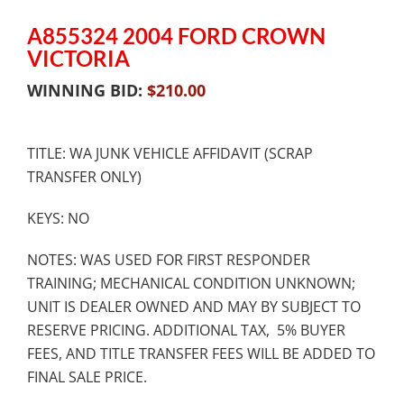
A855324 2004 FORD CROWN
VICTORIA
WINNING BID:
$
210.00
TITLE: WA JUNK VEHICLE AFFIDAVIT (SCRAP
TRANSFER ONLY)
KEYS: NO
NOTES: WAS USED FOR FIRST RESPONDER
TRAINING; MECHANICAL CONDITION UNKNOWN;
UNIT IS DEALER OWNED AND MAY BY SUBJECT TO
RESERVE PRICING. ADDITIONAL TAX, 5% BUYER
FEES, AND TITLE TRANSFER FEES WILL BE ADDED TO
FINAL SALE PRICE.