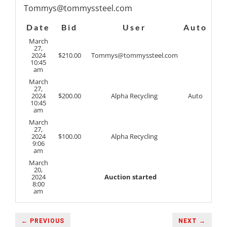
Tommys@tommyssteel.com
Date
Bid
User
Auto
March
27,
2024
$
210.00
Tommys@tommyssteel.com
10:45
am
March
27,
2024
$
200.00
Alpha Recycling
Auto
10:45
am
March
27,
2024
$
100.00
Alpha Recycling
9:06
am
March
20,
2024
Auction started
8:00
am
← PREVIOUS
NEXT →