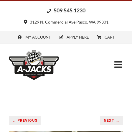
Skip
509.545.1230
to
content
3129 N. Commercial Ave Pasco, WA 99301
MY ACCOUNT
APPLY HERE
CART
← PREVIOUS
NEXT →