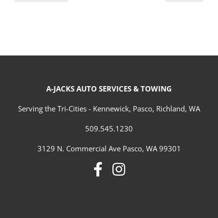
A-JACKS AUTO SERVICES & TOWING
Serving the Tri-Cities - Kennewick, Pasco, Richland, WA
509.545.1230
3129 N. Commercial Ave Pasco, WA 99301