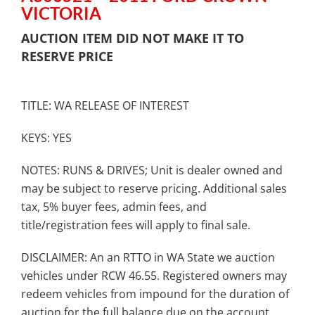
VICTORIA
AUCTION ITEM DID NOT MAKE IT TO
RESERVE PRICE
TITLE: WA RELEASE OF INTEREST
KEYS: YES
NOTES: RUNS & DRIVES; Unit is dealer owned and
may be subject to reserve pricing. Additional sales
tax, 5% buyer fees, admin fees, and
title/registration fees will apply to final sale.
DISCLAIMER: An an RTTO in WA State we auction
vehicles under RCW 46.55. Registered owners may
redeem vehicles from impound for the duration of
auction for the full balance due on the account.