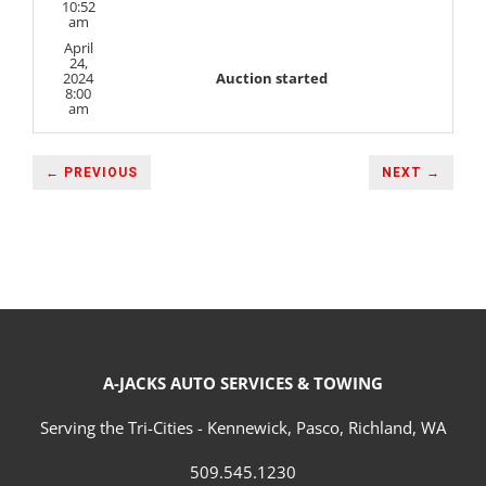
10:52
am
April
24,
2024
Auction started
8:00
am
← PREVIOUS
NEXT →
A-JACKS AUTO SERVICES & TOWING
Serving the Tri-Cities - Kennewick, Pasco, Richland, WA
509.545.1230