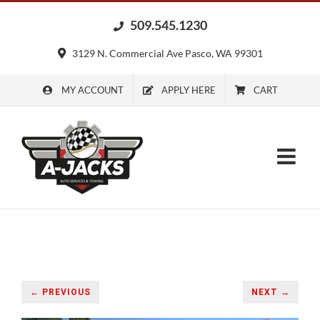
Skip
509.545.1230
to
content
3129 N. Commercial Ave Pasco, WA 99301
MY ACCOUNT
APPLY HERE
CART
← PREVIOUS
NEXT →