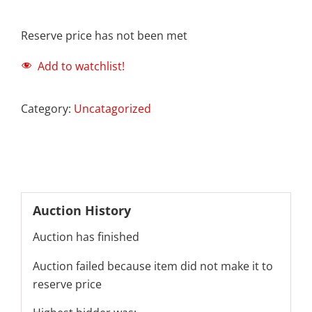
Reserve price has not been met
Add to watchlist!
Category:
Uncatagorized
Auction History
Auction has finished
Auction failed because item did not make it to
reserve price