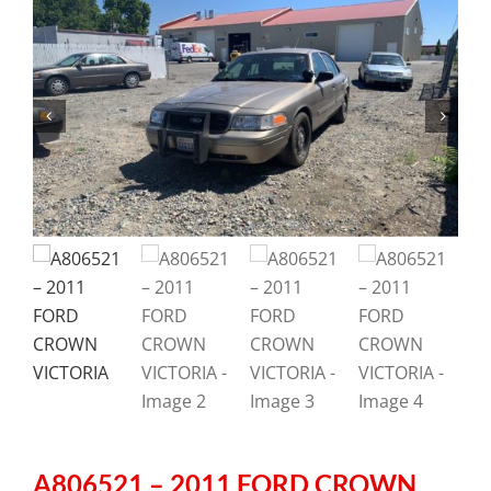
A806521 – 2011 FORD CROWN