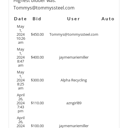
Highest bidder was:
Tommys@tommyssteel.com
Date
Bid
User
Auto
May
1,
2024
$
450.00
Tommys@tommyssteel.com
10:26
am
May
1,
2024
$
400.00
jaymemariemiller
8:47
am
May
1,
2024
$
300.00
Alpha Recycling
8:25
am
April
26,
2024
$
110.00
azngirl89
7:43
pm
April
26,
2024
$
100.00
jaymemariemiller