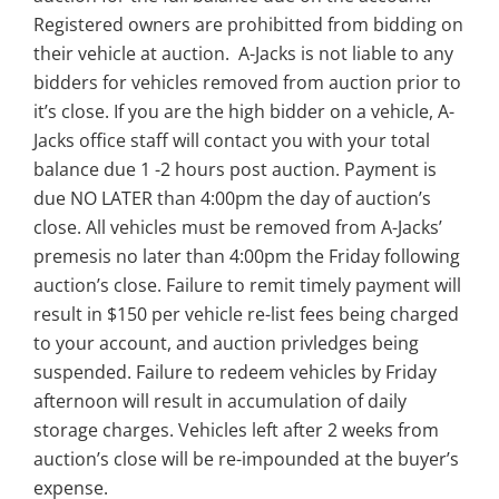
Registered owners are prohibitted from bidding on
their vehicle at auction. A-Jacks is not liable to any
bidders for vehicles removed from auction prior to
it’s close. If you are the high bidder on a vehicle, A-
Jacks office staff will contact you with your total
balance due 1 -2 hours post auction. Payment is
due NO LATER than 4:00pm the day of auction’s
close. All vehicles must be removed from A-Jacks’
premesis no later than 4:00pm the Friday following
auction’s close. Failure to remit timely payment will
result in $150 per vehicle re-list fees being charged
to your account, and auction privledges being
suspended. Failure to redeem vehicles by Friday
afternoon will result in accumulation of daily
storage charges. Vehicles left after 2 weeks from
auction’s close will be re-impounded at the buyer’s
expense.