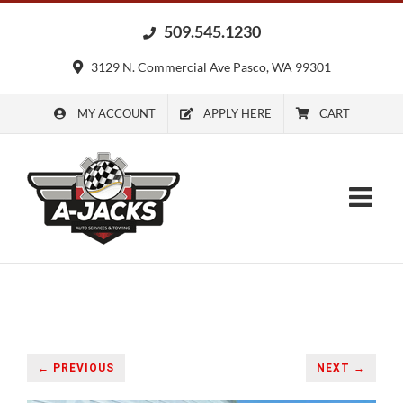
Skip
509.545.1230
to
content
3129 N. Commercial Ave Pasco, WA 99301
MY ACCOUNT
APPLY HERE
CART
← PREVIOUS
NEXT →