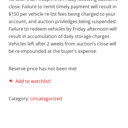
close. Failure to remit timely payment will result in
$150 per vehicle re-list fees being charged to your
account, and auction privledges being suspended.
Failure to redeem vehicles by Friday afternoon will
result in accumulation of daily storage charges.
Vehicles left after 2 weeks from auction’s close will
be re-impounded at the buyer’s expense.
Reserve price has not been met
Add to watchlist!
Category:
Uncatagorized