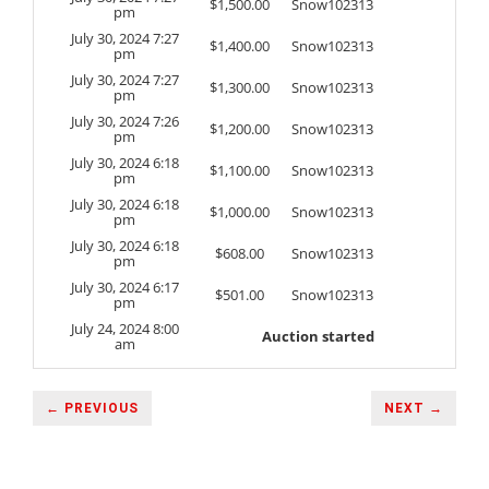
$
1,500.00
Snow102313
pm
July 30, 2024 7:27
$
1,400.00
Snow102313
pm
July 30, 2024 7:27
$
1,300.00
Snow102313
pm
July 30, 2024 7:26
$
1,200.00
Snow102313
pm
July 30, 2024 6:18
$
1,100.00
Snow102313
pm
July 30, 2024 6:18
$
1,000.00
Snow102313
pm
July 30, 2024 6:18
$
608.00
Snow102313
pm
July 30, 2024 6:17
$
501.00
Snow102313
pm
July 24, 2024 8:00
Auction started
am
← PREVIOUS
NEXT →