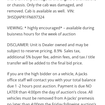
or chassis. Only the cab was damaged, and
removed. Cab is available as well. VIN:
3HSDJAPR1FN697324
VIEWING: * highly encouraged* – available during
buisness hours for the week of auction
DISCLAIMER: Unit is Dealer owned and may be
subject to reserve pricing. 8.9% Sales tax,
additional 5% buyer fee, admin fees, and tax / title
transfer will be added to the final bid price.
If you are the high bidder on a vehicle, A-Jacks
office staff will contact you with your total balance
due 1 -2 hours post auction. Payment is due NO
LATER than 4:00pm the day of auction’s close. All
vehicles must be removed from A-Jacks’ premesis
no later than 4:00pm the Friday following auction’s