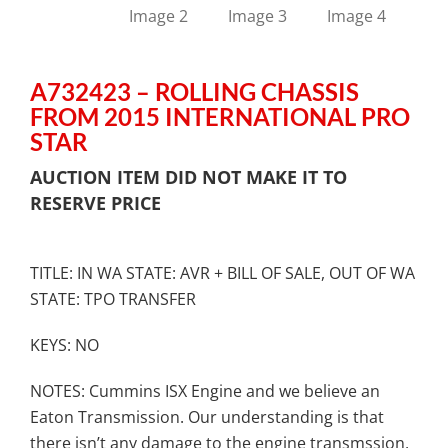
A732423 – ROLLING CHASSIS
FROM 2015 INTERNATIONAL PRO
STAR
AUCTION ITEM DID NOT MAKE IT TO
RESERVE PRICE
TITLE: IN WA STATE: AVR + BILL OF SALE, OUT OF WA
STATE: TPO TRANSFER
KEYS: NO
NOTES: Cummins ISX Engine and we believe an
Eaton Transmission. Our understanding is that
there isn’t any damage to the engine transmssion,