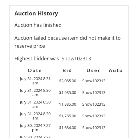
Auction History
Auction has finished
Auction failed because item did not make it to
reserve price
Highest bidder was:
Snow102313
Date
Bid
User
Auto
July 31, 2024 8:31
$
2,085.00
Snow102313
am
July 31, 2024 8:30
$
1,985.00
Snow102313
am
July 31, 2024 8:30
$
1,885.00
Snow102313
am
July 31, 2024 8:30
$
1,785.00
Snow102313
am
July 30, 2024 7:27
$
1,684.00
Snow102313
pm
July 30, 2024 7:27