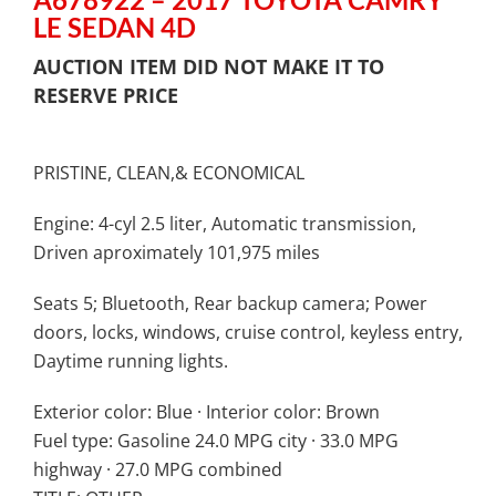
LE SEDAN 4D
AUCTION ITEM DID NOT MAKE IT TO
RESERVE PRICE
PRISTINE, CLEAN,& ECONOMICAL
Engine: 4-cyl 2.5 liter,
Automatic transmission,
Driven aproximately 101,975 miles
Seats 5; Bluetooth, Rear backup camera; Power
doors, locks, windows, cruise control, keyless entry,
Daytime running lights.
Exterior color: Blue · Interior color: Brown
Fuel type: Gasoline 24.0 MPG city · 33.0 MPG
highway · 27.0 MPG combined