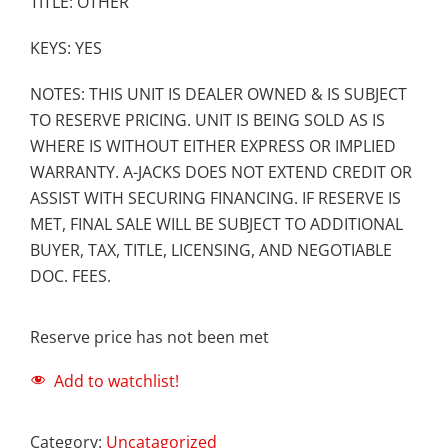
TITLE: OTHER
KEYS: YES
NOTES: THIS UNIT IS DEALER OWNED & IS SUBJECT
TO RESERVE PRICING. UNIT IS BEING SOLD AS IS
WHERE IS WITHOUT EITHER EXPRESS OR IMPLIED
WARRANTY. A-JACKS DOES NOT EXTEND CREDIT OR
ASSIST WITH SECURING FINANCING. IF RESERVE IS
MET, FINAL SALE WILL BE SUBJECT TO ADDITIONAL
BUYER, TAX, TITLE, LICENSING, AND NEGOTIABLE
DOC. FEES.
Reserve price has not been met
Add to watchlist!
Category:
Uncatagorized