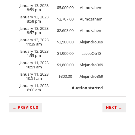
January 13, 2023
$
5,000.00
ALmozahem
8:59 pm
January 13, 2023
$
2,707.00
ALmozahem
8:58 pm
January 13, 2023
$
2,603.00
ALmozahem
8:57 pm
January 13, 2023
$
2,500.00
Alejandro369
11:39 am
January 12, 2023
$
1,900.00
LaceeOb18
1:55 pm
January 11, 2023
$
1,800.00
Alejandro369
10:51 am
January 11, 2023
$
800.00
Alejandro369
10:51 am
January 11, 2023
Auction started
8:00 am
← PREVIOUS
NEXT →