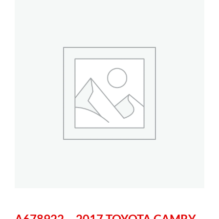
A678922 – 2017 TOYOTA CAMRY