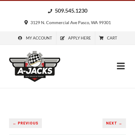
Skip
509.545.1230
to
content
3129 N. Commercial Ave Pasco, WA 99301
MY ACCOUNT
APPLY HERE
CART
← PREVIOUS
NEXT →