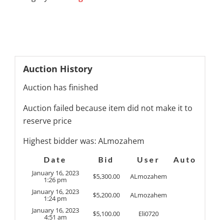
Auction History
Auction has finished
Auction failed because item did not make it to
reserve price
Highest bidder was:
ALmozahem
Date
Bid
User
Auto
January 16, 2023
$
5,300.00
ALmozahem
1:26 pm
January 16, 2023
$
5,200.00
ALmozahem
1:24 pm
January 16, 2023
$
5,100.00
Eli0720
4:51 am