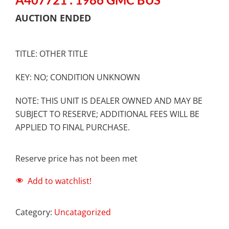
AUCTION ENDED
TITLE: OTHER TITLE
KEY: NO; CONDITION UNKNOWN
NOTE: THIS UNIT IS DEALER OWNED AND MAY BE
SUBJECT TO RESERVE; ADDITIONAL FEES WILL BE
APPLIED TO FINAL PURCHASE.
Reserve price has not been met
Add to watchlist!
Category:
Uncatagorized