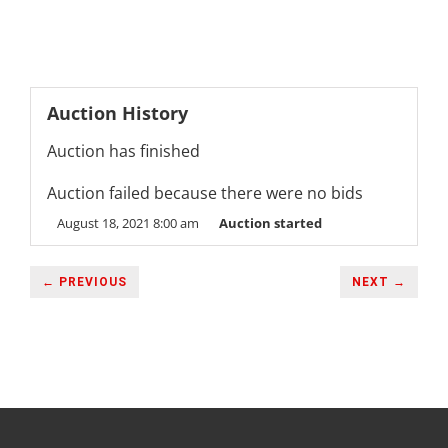
Auction History
Auction has finished
Auction failed because there were no bids
August 18, 2021 8:00 am
Auction started
← PREVIOUS
NEXT →