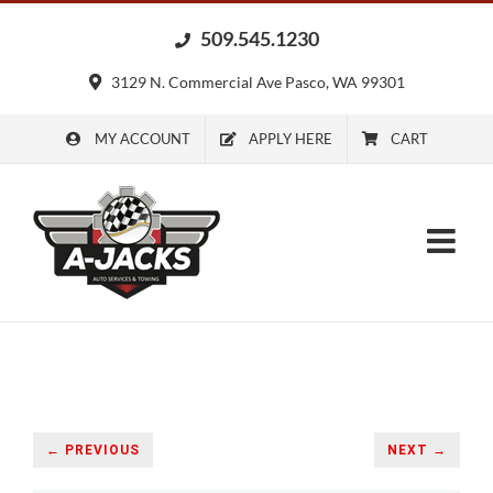
Skip
509.545.1230
to
content
3129 N. Commercial Ave Pasco, WA 99301
MY ACCOUNT
APPLY HERE
CART
← PREVIOUS
NEXT →