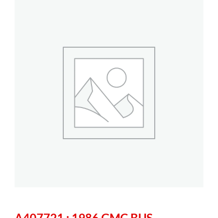
A407721 : 1986 GMC BUS