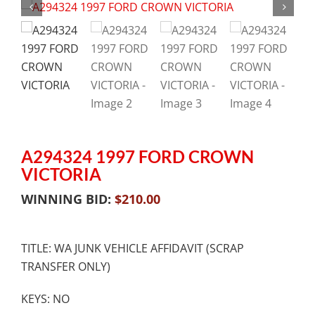
A294324 1997 FORD CROWN
VICTORIA
WINNING BID:
$
210.00
TITLE: WA JUNK VEHICLE AFFIDAVIT (SCRAP
TRANSFER ONLY)
KEYS: NO