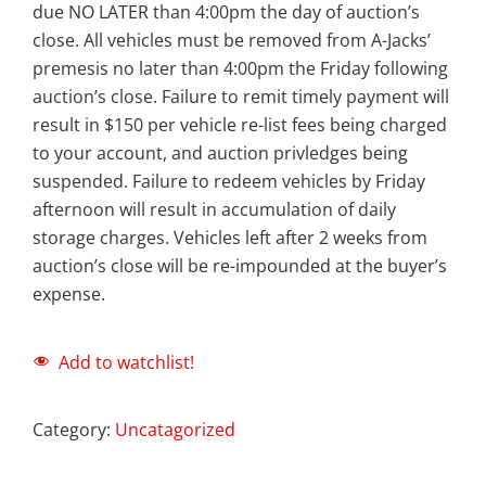
due NO LATER than 4:00pm the day of auction’s
close. All vehicles must be removed from A-Jacks’
premesis no later than 4:00pm the Friday following
auction’s close. Failure to remit timely payment will
result in $150 per vehicle re-list fees being charged
to your account, and auction privledges being
suspended. Failure to redeem vehicles by Friday
afternoon will result in accumulation of daily
storage charges. Vehicles left after 2 weeks from
auction’s close will be re-impounded at the buyer’s
expense.
Add to watchlist!
Category:
Uncatagorized