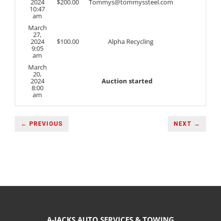
2024
$
200.00
Tommys@tommyssteel.com
10:47
am
March
27,
2024
$
100.00
Alpha Recycling
9:05
am
March
20,
2024
Auction started
8:00
am
← PREVIOUS
NEXT →
A-JACKS AUTO SERVICES & TOWING