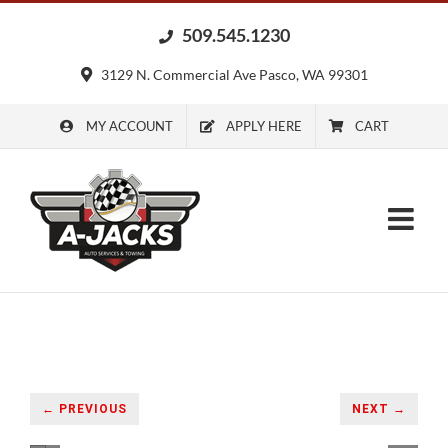
Skip
509.545.1230
to
content
3129 N. Commercial Ave Pasco, WA 99301
MY ACCOUNT
APPLY HERE
CART
← PREVIOUS
NEXT →