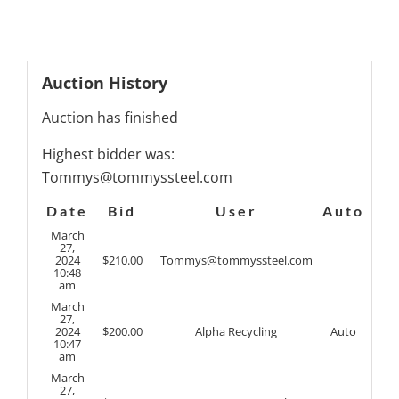
Auction History
Auction has finished
Highest bidder was:
Tommys@tommyssteel.com
Date
Bid
User
Auto
March
27,
2024
$
210.00
Tommys@tommyssteel.com
10:48
am
March
27,
2024
$
200.00
Alpha Recycling
Auto
10:47
am
March
27,