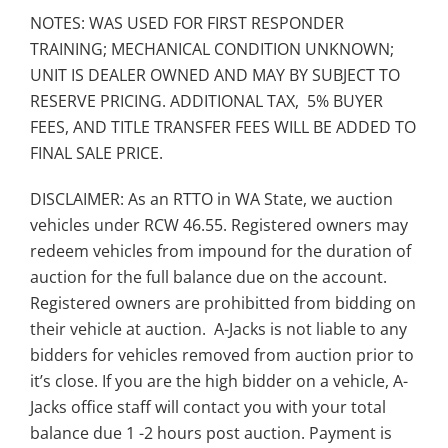
NOTES: WAS USED FOR FIRST RESPONDER
TRAINING; MECHANICAL CONDITION UNKNOWN;
UNIT IS DEALER OWNED AND MAY BY SUBJECT TO
RESERVE PRICING. ADDITIONAL TAX, 5% BUYER
FEES, AND TITLE TRANSFER FEES WILL BE ADDED TO
FINAL SALE PRICE.
DISCLAIMER: As an RTTO in WA State, we auction
vehicles under RCW 46.55. Registered owners may
redeem vehicles from impound for the duration of
auction for the full balance due on the account.
Registered owners are prohibitted from bidding on
their vehicle at auction. A-Jacks is not liable to any
bidders for vehicles removed from auction prior to
it’s close. If you are the high bidder on a vehicle, A-
Jacks office staff will contact you with your total
balance due 1 -2 hours post auction. Payment is