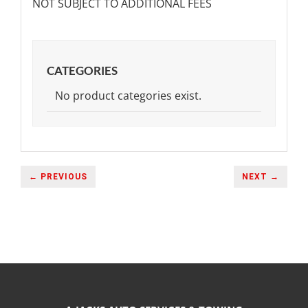
NOT SUBJECT TO ADDITIONAL FEES
CATEGORIES
No product categories exist.
← PREVIOUS
NEXT →