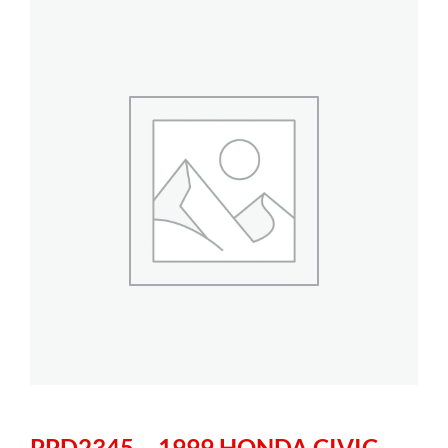
PPD2345 – 1999 HONDA CIVIC