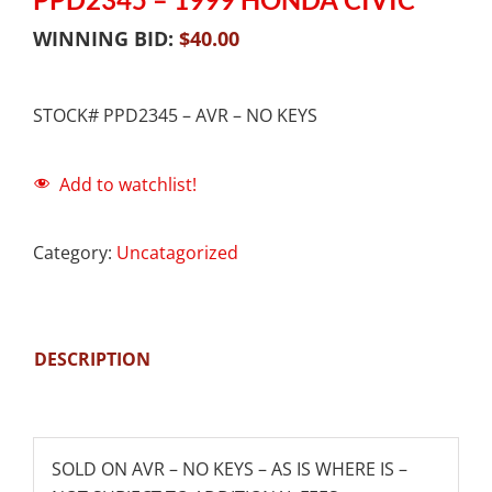
WINNING BID:
$
40.00
STOCK# PPD2345 – AVR – NO KEYS
Add to watchlist!
Category:
Uncatagorized
DESCRIPTION
SOLD ON AVR – NO KEYS – AS IS WHERE IS –