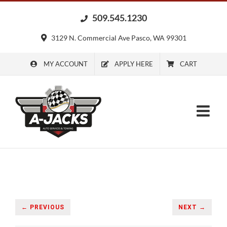
Skip
509.545.1230
to
content
3129 N. Commercial Ave Pasco, WA 99301
MY ACCOUNT
APPLY HERE
CART
← PREVIOUS
NEXT →