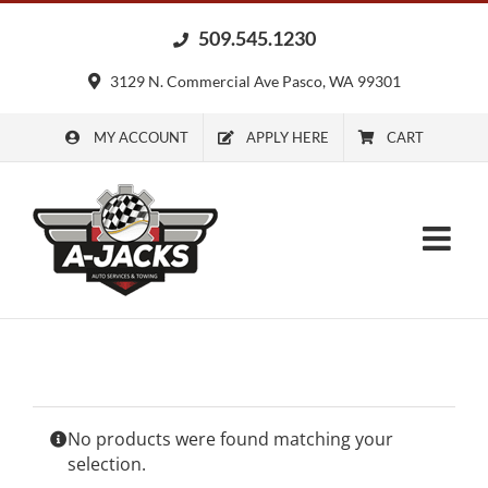
Skip
509.545.1230
to
content
3129 N. Commercial Ave Pasco, WA 99301
MY ACCOUNT
APPLY HERE
CART
No products were found matching your
selection.