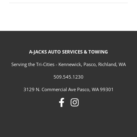
A-JACKS AUTO SERVICES & TOWING
Serving the Tri-Cities - Kennewick, Pasco, Richland, WA
509.545.1230
3129 N. Commercial Ave Pasco, WA 99301