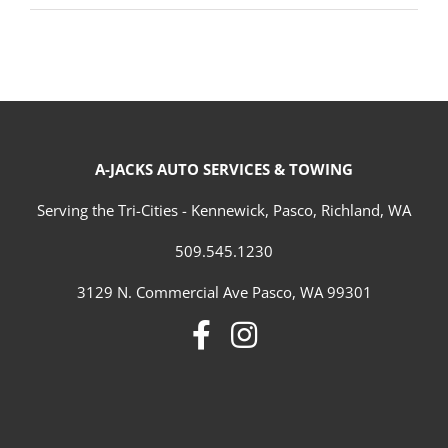
A-JACKS AUTO SERVICES & TOWING
Serving the Tri-Cities - Kennewick, Pasco, Richland, WA
509.545.1230
3129 N. Commercial Ave Pasco, WA 99301