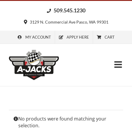
Skip
509.545.1230
to
content
3129 N. Commercial Ave Pasco, WA 99301
MY ACCOUNT
APPLY HERE
CART
No products were found matching your
selection.