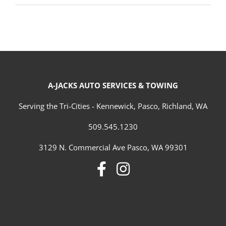
A-JACKS AUTO SERVICES & TOWING
Serving the Tri-Cities - Kennewick, Pasco, Richland, WA
509.545.1230
3129 N. Commercial Ave Pasco, WA 99301