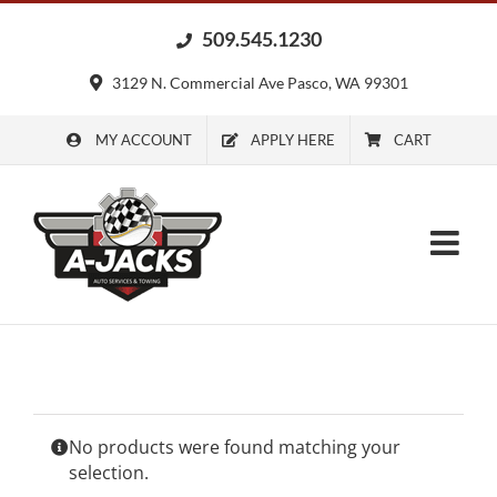
Skip
509.545.1230
to
content
3129 N. Commercial Ave Pasco, WA 99301
MY ACCOUNT
APPLY HERE
CART
No products were found matching your
selection.