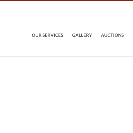
OUR SERVICES
GALLERY
AUCTIONS