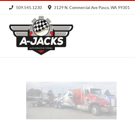
Skip
509.545.1230
3129 N. Commercial Ave Pasco, WA 99301
to
content