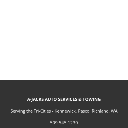
A-JACKS AUTO SERVICES & TOWING
Serving the Tri-Cities - Kennewick, Pasco, Richland, WA
509.545.1230