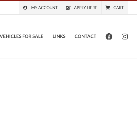
MY ACCOUNT
APPLY HERE
CART
VEHICLES FOR SALE
LINKS
CONTACT