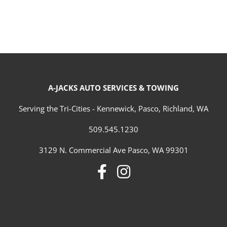
A-JACKS AUTO SERVICES & TOWING
Serving the Tri-Cities - Kennewick, Pasco, Richland, WA
509.545.1230
3129 N. Commercial Ave Pasco, WA 99301