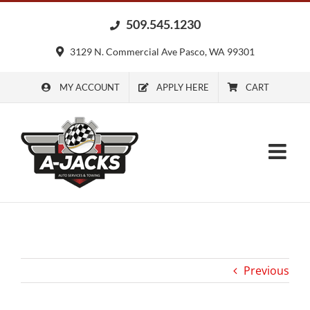
Skip
509.545.1230
to
content
3129 N. Commercial Ave Pasco, WA 99301
MY ACCOUNT
APPLY HERE
CART
Previous