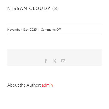
NISSAN CLOUDY (3)
on
November 13th, 2025
|
Comments Off
NISSAN
CLOUDY
(3)
Facebook
X
Email
About the Author:
admin