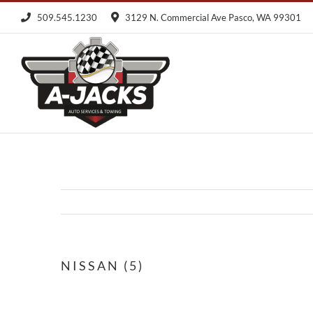
Skip
509.545.1230
3129 N. Commercial Ave Pasco, WA 99301
to
content
NISSAN (5)