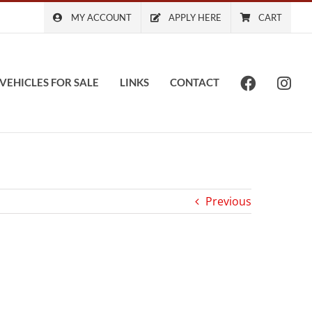
MY ACCOUNT
APPLY HERE
CART
VEHICLES FOR SALE
LINKS
CONTACT
Previous