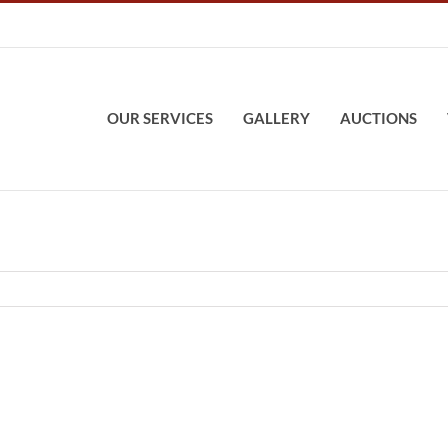
OUR SERVICES
GALLERY
AUCTIONS