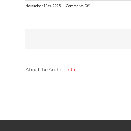
on
November 13th, 2025
|
Comments Off
NISSAN
(5)
About the Author:
admin