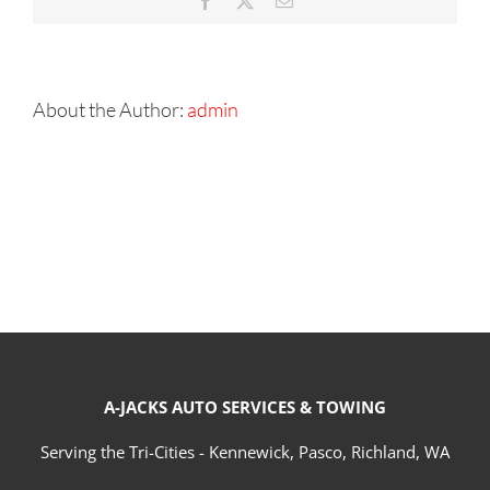
Facebook
X
Email
About the Author:
admin
A-JACKS AUTO SERVICES & TOWING
Serving the Tri-Cities - Kennewick, Pasco, Richland, WA