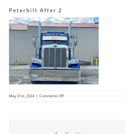
Peterbilt After 2
on
May 31st, 2024
|
Comments Off
Peterbilt
After
2