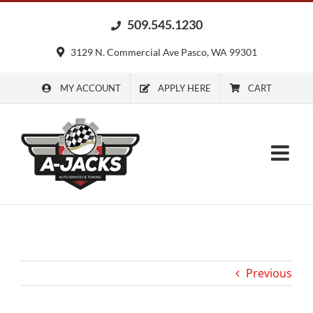
Skip
509.545.1230
to
content
3129 N. Commercial Ave Pasco, WA 99301
MY ACCOUNT
APPLY HERE
CART
Previous