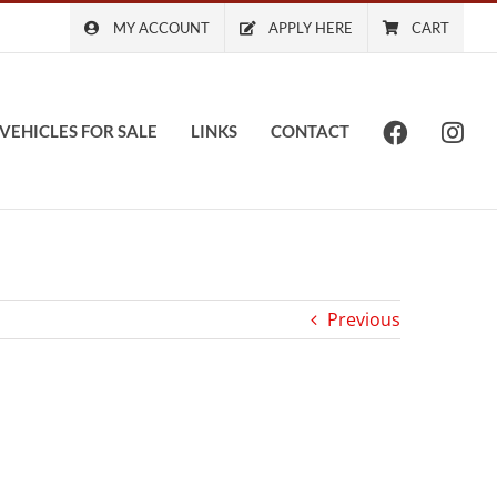
MY ACCOUNT
APPLY HERE
CART
VEHICLES FOR SALE
LINKS
CONTACT
Previous