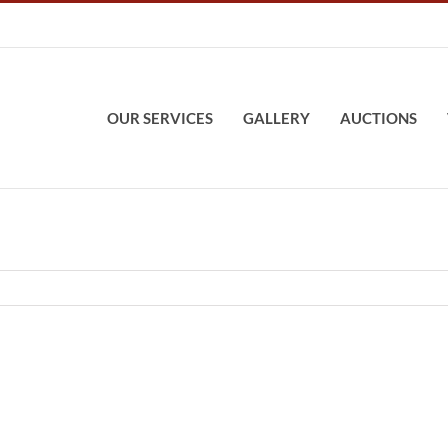
OUR SERVICES
GALLERY
AUCTIONS