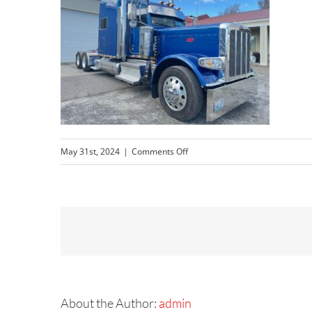
on
May 31st, 2024
|
Comments Off
Peterbilt
After
1
About the Author:
admin