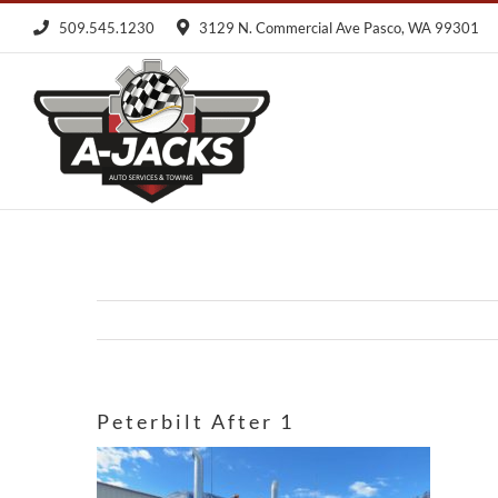
Skip
509.545.1230
3129 N. Commercial Ave Pasco, WA 99301
to
content
Peterbilt After 1