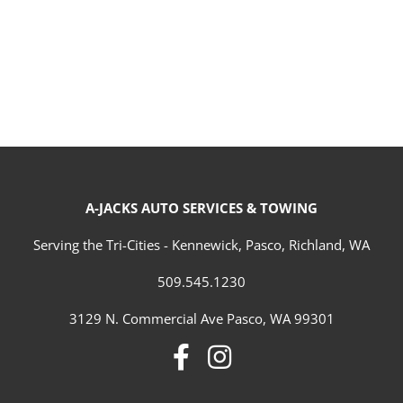
A-JACKS AUTO SERVICES & TOWING
Serving the Tri-Cities - Kennewick, Pasco, Richland, WA
509.545.1230
3129 N. Commercial Ave Pasco, WA 99301