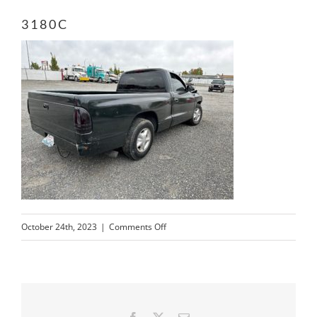
3180C
on
October 24th, 2023
|
Comments Off
3180C