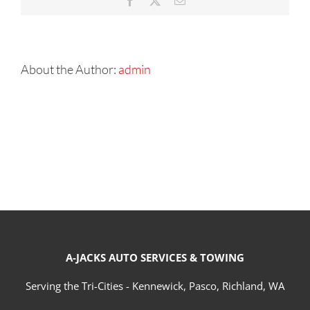
Facebook
X
Email
About the Author:
admin
A-JACKS AUTO SERVICES & TOWING
Serving the Tri-Cities - Kennewick, Pasco, Richland, WA