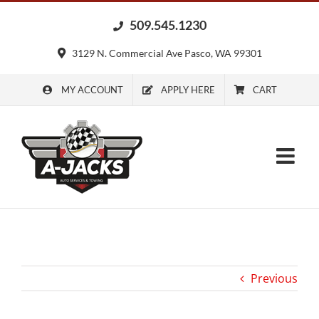
Skip
509.545.1230
to
content
3129 N. Commercial Ave Pasco, WA 99301
MY ACCOUNT
APPLY HERE
CART
Previous