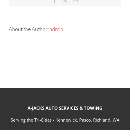
Facebook
X
Email
About the Author:
admin
A-JACKS AUTO SERVICES & TOWING
Serving the Tri-Cities - Kennewick, Pasco, Richland, WA