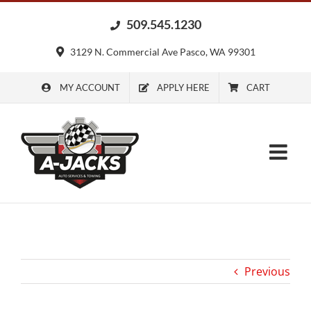
Skip
509.545.1230
to
content
3129 N. Commercial Ave Pasco, WA 99301
MY ACCOUNT
APPLY HERE
CART
Previous