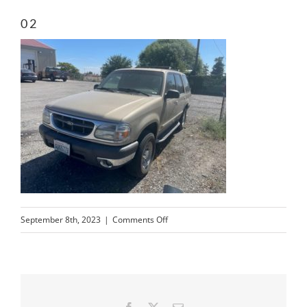
02
on
September 8th, 2023
|
Comments Off
02