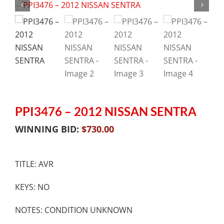
PPI3476 – 2012 NISSAN SENTRA
WINNING BID:
$
730.00
TITLE: AVR
KEYS: NO
NOTES: CONDITION UNKNOWN