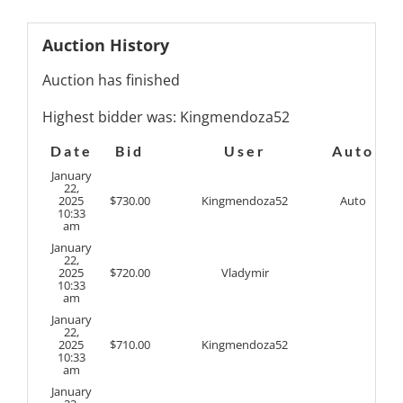
Auction History
Auction has finished
Highest bidder was:
Kingmendoza52
Date
Bid
User
Auto
January
22,
2025
$
730.00
Kingmendoza52
Auto
10:33
am
January
22,
2025
$
720.00
Vladymir
10:33
am
January
22,
2025
$
710.00
Kingmendoza52
10:33
am
January