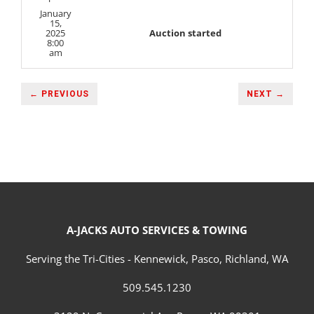
January
15,
2025
Auction started
8:00
am
← PREVIOUS
NEXT →
A-JACKS AUTO SERVICES & TOWING
Serving the Tri-Cities - Kennewick, Pasco, Richland, WA
509.545.1230