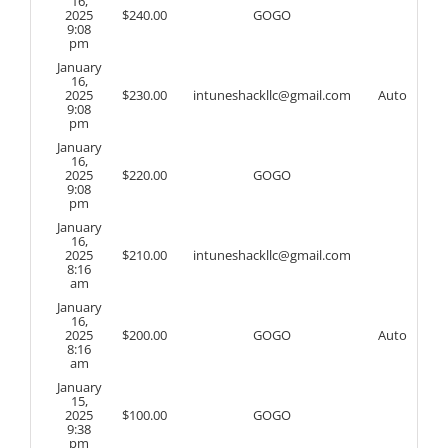
16,
2025
$
240.00
GOGO
9:08
pm
January
16,
2025
$
230.00
intuneshackllc@gmail.com
Auto
9:08
pm
January
16,
2025
$
220.00
GOGO
9:08
pm
January
16,
2025
$
210.00
intuneshackllc@gmail.com
8:16
am
January
16,
2025
$
200.00
GOGO
Auto
8:16
am
January
15,
2025
$
100.00
GOGO
9:38
pm