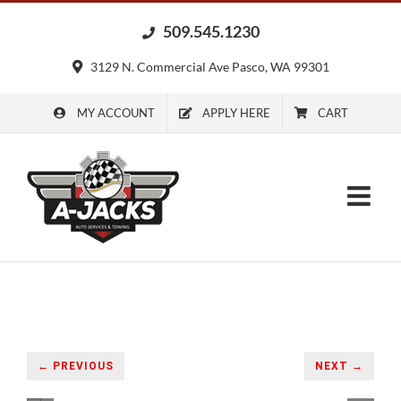
Skip
509.545.1230
to
content
3129 N. Commercial Ave Pasco, WA 99301
MY ACCOUNT
APPLY HERE
CART
← PREVIOUS
NEXT →