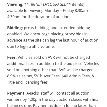
Viewing
:
** HIGHLY ENCOURAGED**
item(s)
available for viewing Monday – Friday 8:30am –
4:30pm for the duration of auction.
Bidding:
proxy bidding, and extended bidding
enabled. We encourage placing proxy bids in
advance as the site can lag the last hour of auction
due to high traffic volume.
Fees:
Vehicles sold on AVR will not be charged
additional fees in addition to the bid price. Vehicles
sold on anything other than AVR will be charged
8.9% sales tax, 5% buyer Fees, $40 Admin Fees, &
Title and licensing fees
Payment:
A-Jacks’ staff will contact all auction
winners by 1:00pm the day auction closes with final
balances due. Payment is due in full no later than