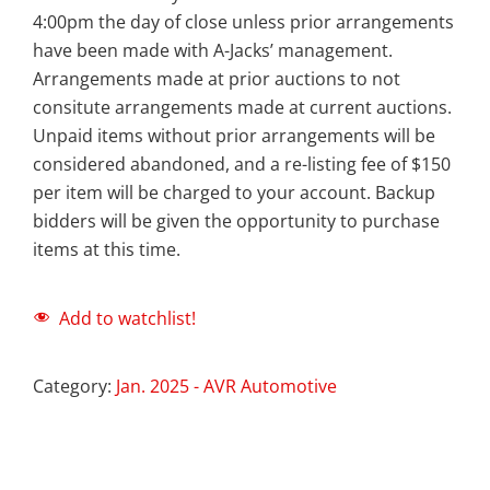
4:00pm the day of close unless prior arrangements
have been made with A-Jacks’ management.
Arrangements made at prior auctions to not
consitute arrangements made at current auctions.
Unpaid items without prior arrangements will be
considered abandoned, and a re-listing fee of $150
per item will be charged to your account. Backup
bidders will be given the opportunity to purchase
items at this time.
Add to watchlist!
Category:
Jan. 2025 - AVR Automotive