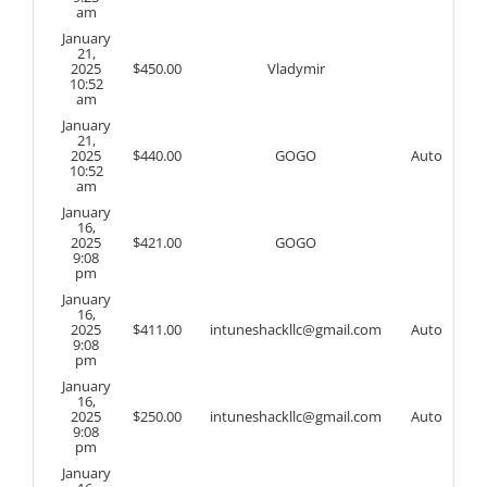
am
January
21,
2025
$
450.00
Vladymir
10:52
am
January
21,
2025
$
440.00
GOGO
Auto
10:52
am
January
16,
2025
$
421.00
GOGO
9:08
pm
January
16,
2025
$
411.00
intuneshackllc@gmail.com
Auto
9:08
pm
January
16,
2025
$
250.00
intuneshackllc@gmail.com
Auto
9:08
pm
January