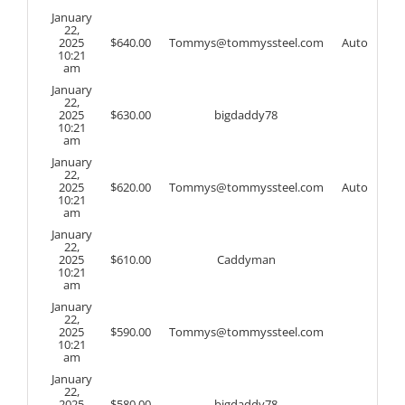
January
22,
2025
$
640.00
Tommys@tommyssteel.com
Auto
10:21
am
January
22,
2025
$
630.00
bigdaddy78
10:21
am
January
22,
2025
$
620.00
Tommys@tommyssteel.com
Auto
10:21
am
January
22,
2025
$
610.00
Caddyman
10:21
am
January
22,
2025
$
590.00
Tommys@tommyssteel.com
10:21
am
January
22,
2025
$
580.00
bigdaddy78