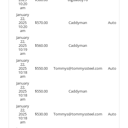
10:20
am
January
22,
2025
$
570.00
Caddyman
Auto
10:20
am
January
22,
2025
$
560.00
Caddyman
10:19
am
January
22,
2025
$
550.00
Tommys@tommyssteel.com
Auto
10:18
am
January
22,
2025
$
550.00
Caddyman
10:18
am
January
22,
2025
$
530.00
Tommys@tommyssteel.com
Auto
10:18
am