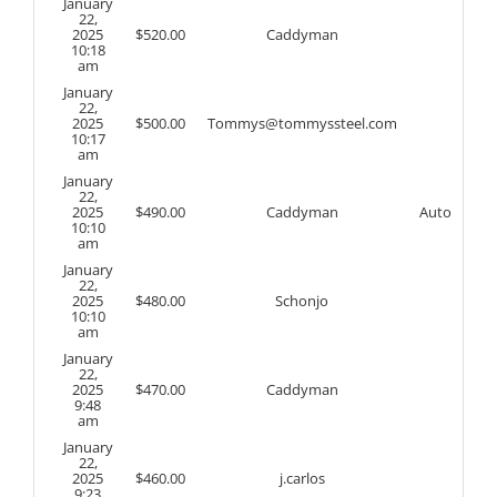
January
22,
2025
$
520.00
Caddyman
10:18
am
January
22,
2025
$
500.00
Tommys@tommyssteel.com
10:17
am
January
22,
2025
$
490.00
Caddyman
Auto
10:10
am
January
22,
2025
$
480.00
Schonjo
10:10
am
January
22,
2025
$
470.00
Caddyman
9:48
am
January
22,
2025
$
460.00
j.carlos
9:23