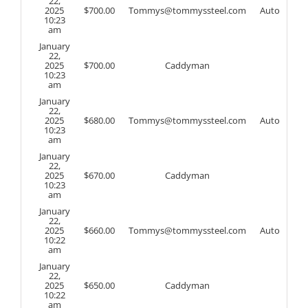
22,
2025
$
700.00
Tommys@tommyssteel.com
Auto
10:23
am
January
22,
2025
$
700.00
Caddyman
10:23
am
January
22,
2025
$
680.00
Tommys@tommyssteel.com
Auto
10:23
am
January
22,
2025
$
670.00
Caddyman
10:23
am
January
22,
2025
$
660.00
Tommys@tommyssteel.com
Auto
10:22
am
January
22,
2025
$
650.00
Caddyman
10:22
am