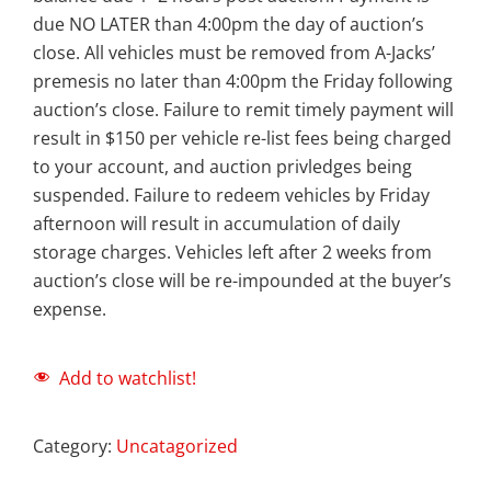
due NO LATER than 4:00pm the day of auction’s
close. All vehicles must be removed from A-Jacks’
premesis no later than 4:00pm the Friday following
auction’s close. Failure to remit timely payment will
result in $150 per vehicle re-list fees being charged
to your account, and auction privledges being
suspended. Failure to redeem vehicles by Friday
afternoon will result in accumulation of daily
storage charges. Vehicles left after 2 weeks from
auction’s close will be re-impounded at the buyer’s
expense.
Add to watchlist!
Category:
Uncatagorized