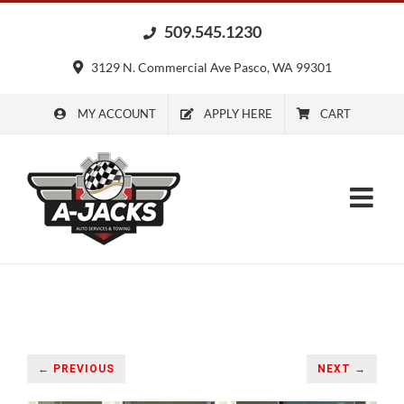
Skip
509.545.1230
to
content
3129 N. Commercial Ave Pasco, WA 99301
MY ACCOUNT
APPLY HERE
CART
← PREVIOUS
NEXT →