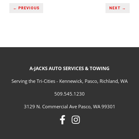
← PREVIOUS
NEXT →
A-JACKS AUTO SERVICES & TOWING
Serving the Tri-Cities - Kennewick, Pasco, Richland, WA
509.545.1230
3129 N. Commercial Ave Pasco, WA 99301