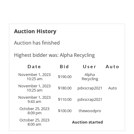
Auction History
Auction has finished
Highest bidder was:
Alpha Recycling
Date
Bid
User
Auto
November 1, 2023
Alpha
$
190.00
10:25 am
Recycling
November 1, 2023
$
180.00
pdxscrap2021
Auto
10:25 am
November 1, 2023
$
110.00
pdxscrap2021
9:43 am
October 25, 2023
$
100.00
thewoodpro
8:09 pm
October 25, 2023
Auction started
8:00 am