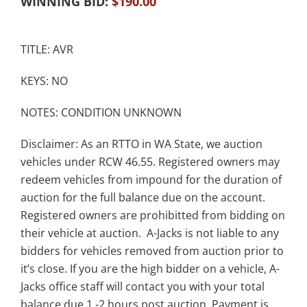
WINNING BID:
$
190.00
TITLE: AVR
KEYS: NO
NOTES: CONDITION UNKNOWN
Disclaimer: As an RTTO in WA State, we auction
vehicles under RCW 46.55. Registered owners may
redeem vehicles from impound for the duration of
auction for the full balance due on the account.
Registered owners are prohibitted from bidding on
their vehicle at auction. A-Jacks is not liable to any
bidders for vehicles removed from auction prior to
it’s close. If you are the high bidder on a vehicle, A-
Jacks office staff will contact you with your total
balance due 1 -2 hours post auction. Payment is