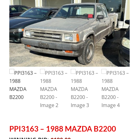
PPI3163 – 1988 MAZDA B2200