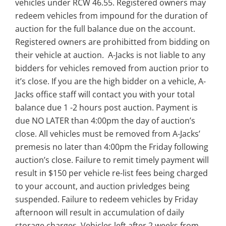
vehicles under RCW 46.55. Registered owners may
redeem vehicles from impound for the duration of
auction for the full balance due on the account.
Registered owners are prohibitted from bidding on
their vehicle at auction. A-Jacks is not liable to any
bidders for vehicles removed from auction prior to
it’s close. If you are the high bidder on a vehicle, A-
Jacks office staff will contact you with your total
balance due 1 -2 hours post auction. Payment is
due NO LATER than 4:00pm the day of auction’s
close. All vehicles must be removed from A-Jacks’
premesis no later than 4:00pm the Friday following
auction’s close. Failure to remit timely payment will
result in $150 per vehicle re-list fees being charged
to your account, and auction privledges being
suspended. Failure to redeem vehicles by Friday
afternoon will result in accumulation of daily
storage charges. Vehicles left after 2 weeks from