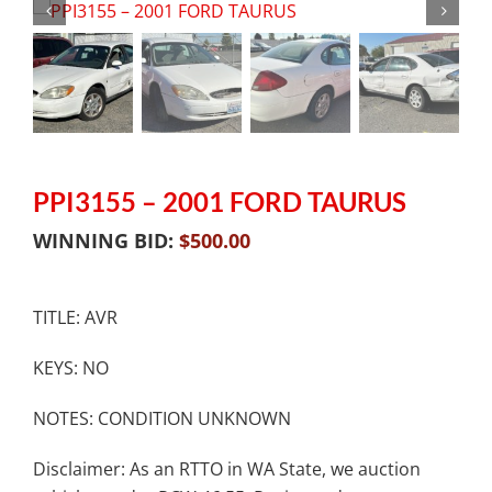
PPI3155 – 2001 FORD TAURUS
WINNING BID:
$
500.00
TITLE: AVR
KEYS: NO
NOTES: CONDITION UNKNOWN
Disclaimer: As an RTTO in WA State, we auction