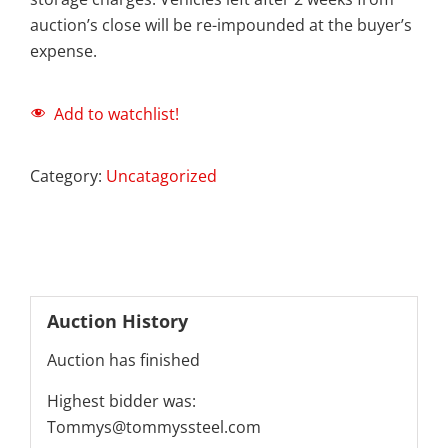
auction’s close will be re-impounded at the buyer’s
expense.
Add to watchlist!
Category:
Uncatagorized
Auction History
Auction has finished
Highest bidder was:
Tommys@tommyssteel.com