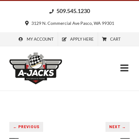
Skip
509.545.1230
to
content
3129 N. Commercial Ave Pasco, WA 99301
MY ACCOUNT
APPLY HERE
CART
← PREVIOUS
NEXT →