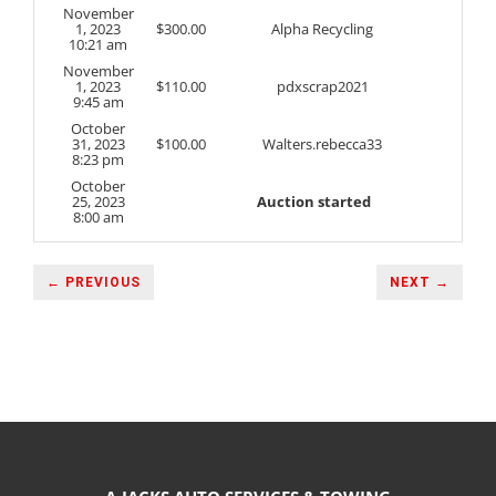
November
1, 2023
$
300.00
Alpha Recycling
10:21 am
November
1, 2023
$
110.00
pdxscrap2021
9:45 am
October
31, 2023
$
100.00
Walters.rebecca33
8:23 pm
October
25, 2023
Auction started
8:00 am
← PREVIOUS
NEXT →