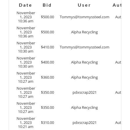
Date
Bid
User
Auto
November
1, 2023
$
500.00
Tommys@tommyssteel.com
Auto
10:36 am
November
1, 2023
$
500.00
Alpha Recycling
10:36 am
November
1, 2023
$
410.00
Tommys@tommyssteel.com
10:30 am
November
1, 2023
$
400.00
Alpha Recycling
Auto
10:30 am
November
1, 2023
$
360.00
Alpha Recycling
10:27 am
November
1, 2023
$
350.00
pdxscrap2021
Auto
10:27 am
November
1, 2023
$
350.00
Alpha Recycling
10:27 am
November
1, 2023
$
310.00
pdxscrap2021
Auto
10:21 am