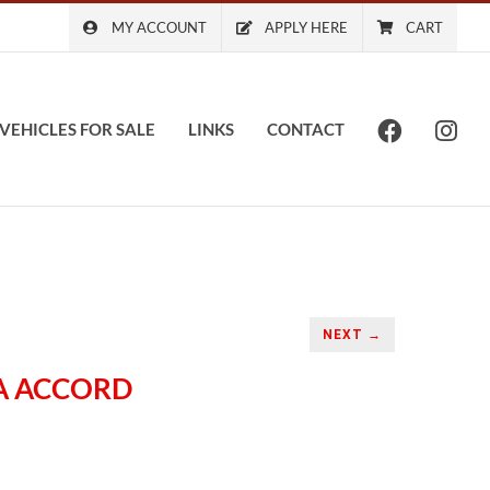
MY ACCOUNT
APPLY HERE
CART
VEHICLES FOR SALE
LINKS
CONTACT
NEXT →
DA ACCORD