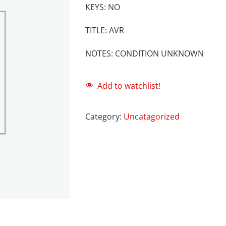
KEYS: NO
TITLE: AVR
NOTES: CONDITION UNKNOWN
Add to watchlist!
Category:
Uncatagorized