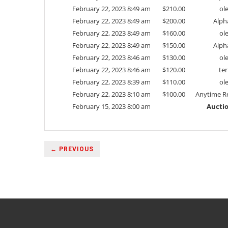
February 22, 2023 8:49 am
$
210.00
ol
February 22, 2023 8:49 am
$
200.00
Alph
February 22, 2023 8:49 am
$
160.00
ol
February 22, 2023 8:49 am
$
150.00
Alph
February 22, 2023 8:46 am
$
130.00
ol
February 22, 2023 8:46 am
$
120.00
ter
February 22, 2023 8:39 am
$
110.00
ol
February 22, 2023 8:10 am
$
100.00
Anytime Re
February 15, 2023 8:00 am
Auctio
← PREVIOUS