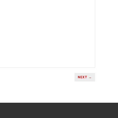
NEXT →