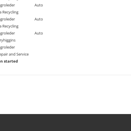
egroleder
Auto
a Recycling
egroleder
Auto
a Recycling
egroleder
Auto
ryhiggins
egroleder
pair and Service
n started