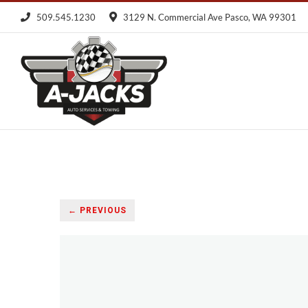
Skip
509.545.1230
3129 N. Commercial Ave Pasco, WA 99301
to
content
← PREVIOUS