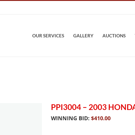
OUR SERVICES
GALLERY
AUCTIONS
PPI3004 – 2003 HON
WINNING BID:
$
410.00