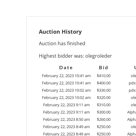
Auction History
Auction has finished
Highest bidder was:
olegroleder
Date
Bid
February 22, 2023 10:41 am
$
410.00
ol
February 22, 2023 10:41 am
$
400.00
pdx
February 22, 2023 10:02 am
$
330.00
pdx
February 22, 2023 10:02 am
$
320.00
ol
February 22, 2023 9:11 am
$
310.00
ol
February 22, 2023 9:11 am
$
300.00
Alph
February 22, 2023 8:50 am
$
260.00
Alph
February 22, 2023 8:49 am
$
250.00
ol
February 22, 2023 8:49 am
$
250.00
Alph