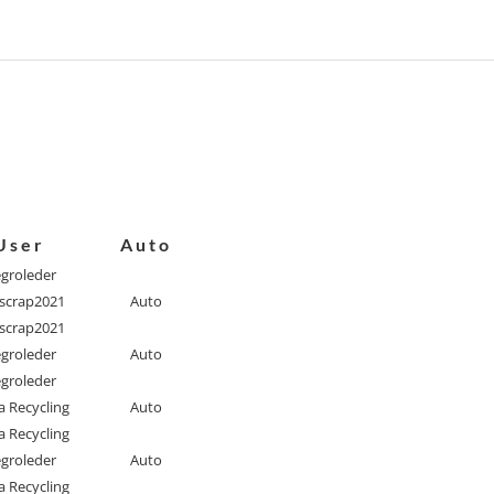
User
Auto
egroleder
scrap2021
Auto
scrap2021
egroleder
Auto
egroleder
a Recycling
Auto
a Recycling
egroleder
Auto
a Recycling