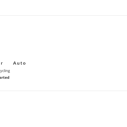
er
Auto
ycling
arted