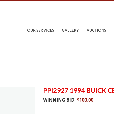
OUR SERVICES
GALLERY
AUCTIONS
PPI2927 1994 BUICK 
WINNING BID:
$
100.00