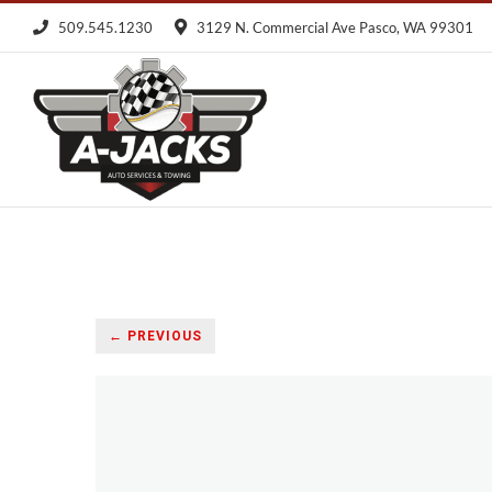
Skip
509.545.1230
3129 N. Commercial Ave Pasco, WA 99301
to
content
← PREVIOUS