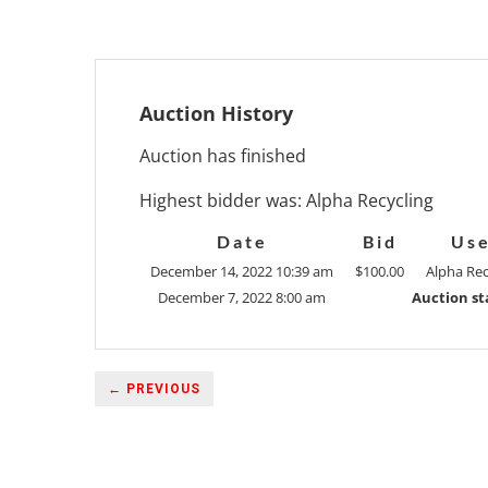
Auction History
Auction has finished
Highest bidder was:
Alpha Recycling
Date
Bid
Us
December 14, 2022 10:39 am
$
100.00
Alpha Rec
December 7, 2022 8:00 am
Auction st
← PREVIOUS