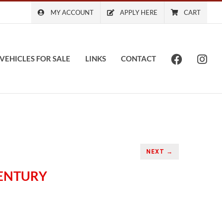
MY ACCOUNT
APPLY HERE
CART
VEHICLES FOR SALE
LINKS
CONTACT
NEXT →
CENTURY