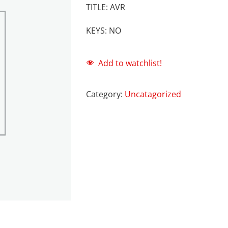
TITLE: AVR
KEYS: NO
Add to watchlist!
Category:
Uncatagorized