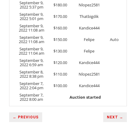
September 9,
$
180.00
Nlopez2581
2022 5:37 pm
September 9,
$
170.00
Thatbigdik
2022 5:01 pm
September 9,
$
160.00
Kandice444
2022 11:08 am
September 9,
$
150.00
Felipe
Auto
2022 11:08 am
September 9,
$
130.00
Felipe
2022 11:04 am
September 9,
$
120.00
Kandice444
2022 6:59 am
September 8,
$
110.00
Nlopez2581
2022 8:38 pm
September 7,
$
100.00
Kandice444
2022 2:04 pm
September 7,
Auction started
2022 8:00 am
← PREVIOUS
NEXT →