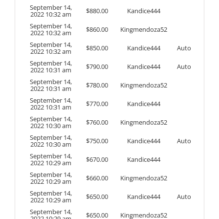
September 14,
$
880.00
Kandice444
2022 10:32 am
September 14,
$
860.00
Kingmendoza52
2022 10:32 am
September 14,
$
850.00
Kandice444
Auto
2022 10:32 am
September 14,
$
790.00
Kandice444
Auto
2022 10:31 am
September 14,
$
780.00
Kingmendoza52
2022 10:31 am
September 14,
$
770.00
Kandice444
2022 10:31 am
September 14,
$
760.00
Kingmendoza52
2022 10:30 am
September 14,
$
750.00
Kandice444
Auto
2022 10:30 am
September 14,
$
670.00
Kandice444
2022 10:29 am
September 14,
$
660.00
Kingmendoza52
2022 10:29 am
September 14,
$
650.00
Kandice444
Auto
2022 10:29 am
September 14,
$
650.00
Kingmendoza52
2022 10:29 am