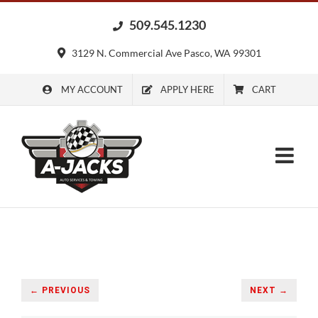
Skip
509.545.1230
to
content
3129 N. Commercial Ave Pasco, WA 99301
MY ACCOUNT
APPLY HERE
CART
← PREVIOUS
NEXT →