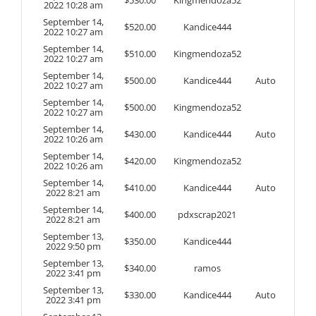
2022 10:28 am
September 14,
$
520.00
Kandice444
2022 10:27 am
September 14,
$
510.00
Kingmendoza52
2022 10:27 am
September 14,
$
500.00
Kandice444
Auto
2022 10:27 am
September 14,
$
500.00
Kingmendoza52
2022 10:27 am
September 14,
$
430.00
Kandice444
Auto
2022 10:26 am
September 14,
$
420.00
Kingmendoza52
2022 10:26 am
September 14,
$
410.00
Kandice444
Auto
2022 8:21 am
September 14,
$
400.00
pdxscrap2021
2022 8:21 am
September 13,
$
350.00
Kandice444
2022 9:50 pm
September 13,
$
340.00
ramos
2022 3:41 pm
September 13,
$
330.00
Kandice444
Auto
2022 3:41 pm