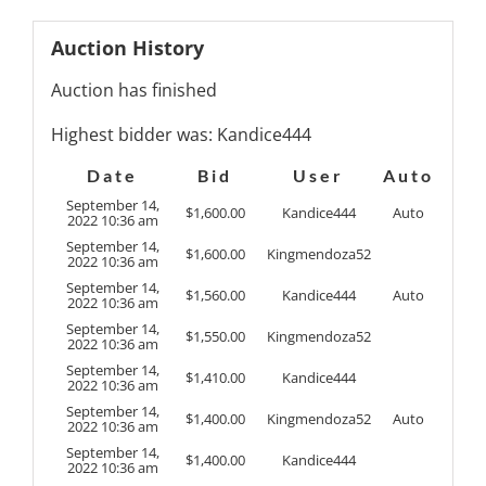
Auction History
Auction has finished
Highest bidder was:
Kandice444
Date
Bid
User
Auto
September 14,
$
1,600.00
Kandice444
Auto
2022 10:36 am
September 14,
$
1,600.00
Kingmendoza52
2022 10:36 am
September 14,
$
1,560.00
Kandice444
Auto
2022 10:36 am
September 14,
$
1,550.00
Kingmendoza52
2022 10:36 am
September 14,
$
1,410.00
Kandice444
2022 10:36 am
September 14,
$
1,400.00
Kingmendoza52
Auto
2022 10:36 am
September 14,
$
1,400.00
Kandice444
2022 10:36 am