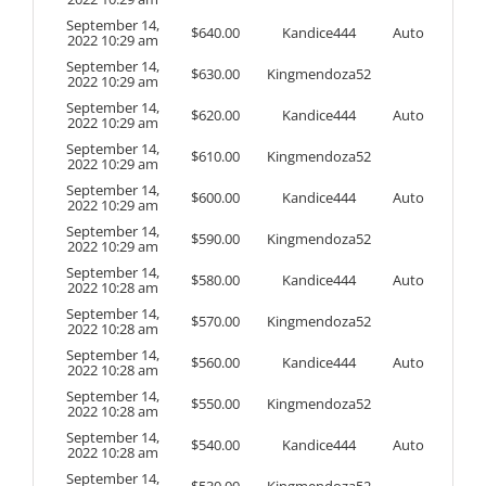
September 14,
$
640.00
Kandice444
Auto
2022 10:29 am
September 14,
$
630.00
Kingmendoza52
2022 10:29 am
September 14,
$
620.00
Kandice444
Auto
2022 10:29 am
September 14,
$
610.00
Kingmendoza52
2022 10:29 am
September 14,
$
600.00
Kandice444
Auto
2022 10:29 am
September 14,
$
590.00
Kingmendoza52
2022 10:29 am
September 14,
$
580.00
Kandice444
Auto
2022 10:28 am
September 14,
$
570.00
Kingmendoza52
2022 10:28 am
September 14,
$
560.00
Kandice444
Auto
2022 10:28 am
September 14,
$
550.00
Kingmendoza52
2022 10:28 am
September 14,
$
540.00
Kandice444
Auto
2022 10:28 am
September 14,
$
530.00
Kingmendoza52