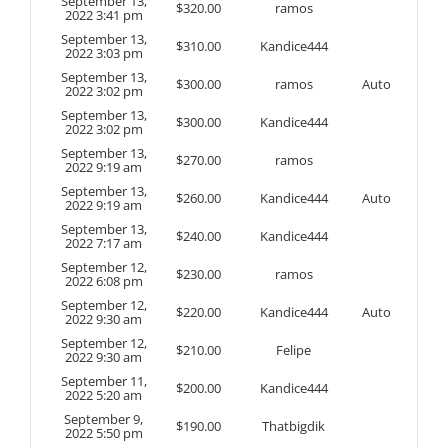
September 13,
$
320.00
ramos
2022 3:41 pm
September 13,
$
310.00
Kandice444
2022 3:03 pm
September 13,
$
300.00
ramos
Auto
2022 3:02 pm
September 13,
$
300.00
Kandice444
2022 3:02 pm
September 13,
$
270.00
ramos
2022 9:19 am
September 13,
$
260.00
Kandice444
Auto
2022 9:19 am
September 13,
$
240.00
Kandice444
2022 7:17 am
September 12,
$
230.00
ramos
2022 6:08 pm
September 12,
$
220.00
Kandice444
Auto
2022 9:30 am
September 12,
$
210.00
Felipe
2022 9:30 am
September 11,
$
200.00
Kandice444
2022 5:20 am
September 9,
$
190.00
Thatbigdik
2022 5:50 pm