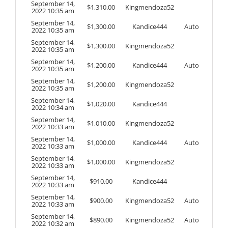
September 14,
$
1,310.00
Kingmendoza52
2022 10:35 am
September 14,
$
1,300.00
Kandice444
Auto
2022 10:35 am
September 14,
$
1,300.00
Kingmendoza52
2022 10:35 am
September 14,
$
1,200.00
Kandice444
Auto
2022 10:35 am
September 14,
$
1,200.00
Kingmendoza52
2022 10:35 am
September 14,
$
1,020.00
Kandice444
2022 10:34 am
September 14,
$
1,010.00
Kingmendoza52
2022 10:33 am
September 14,
$
1,000.00
Kandice444
Auto
2022 10:33 am
September 14,
$
1,000.00
Kingmendoza52
2022 10:33 am
September 14,
$
910.00
Kandice444
2022 10:33 am
September 14,
$
900.00
Kingmendoza52
Auto
2022 10:33 am
September 14,
$
890.00
Kingmendoza52
Auto
2022 10:32 am