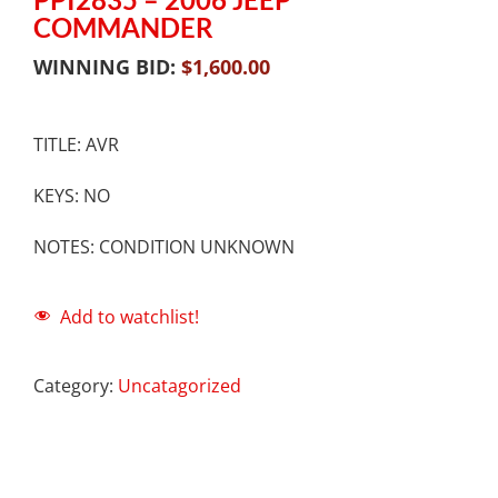
COMMANDER
WINNING BID:
$
1,600.00
TITLE: AVR
KEYS: NO
NOTES: CONDITION UNKNOWN
Add to watchlist!
Category:
Uncatagorized