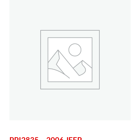
PPI2835 – 2006 JEEP