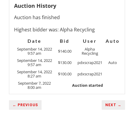
Auction History
Auction has finished
Highest bidder was:
Alpha Recycling
Date
Bid
User
Auto
September 14, 2022
Alpha
$
140.00
9:57 am
Recycling
September 14, 2022
$
130.00
pdxscrap2021
Auto
9:57 am
September 14, 2022
$
100.00
pdxscrap2021
8:27 am
September 7, 2022
Auction started
8:00 am
← PREVIOUS
NEXT →