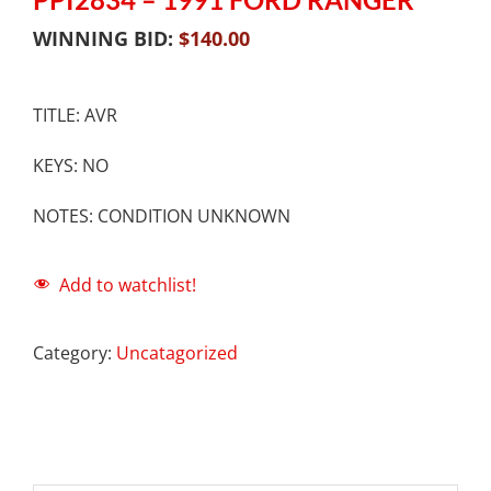
WINNING BID:
$
140.00
TITLE: AVR
KEYS: NO
NOTES: CONDITION UNKNOWN
Add to watchlist!
Category:
Uncatagorized