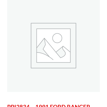
PPI2834 – 1991 FORD RANGER