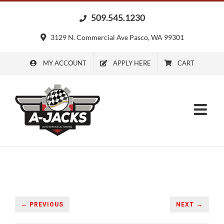
Skip
509.545.1230
to
content
3129 N. Commercial Ave Pasco, WA 99301
MY ACCOUNT
APPLY HERE
CART
← PREVIOUS
NEXT →