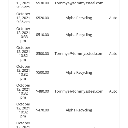
13, 2021
$
530.00
Tommys@tommyssteel.com
9:36 am
October
13, 2021
$
520.00
Alpha Recycling
Auto
9:36 am
October
12, 2021
$
510.00
Alpha Recycling
10:33
pm
October
12, 2021
$
500.00
Tommys@tommyssteel.com
Auto
10:32
pm
October
12, 2021
$
500.00
Alpha Recycling
10:32
pm
October
12, 2021
$
480.00
Tommys@tommyssteel.com
Auto
10:32
pm
October
12, 2021
$
470.00
Alpha Recycling
10:32
pm
October
12, 2021