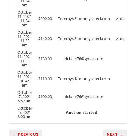
11:24
am
October
11, 2021
$
200.00
Tommys@tommyssteel.com
Auto
11:24
am
October
11, 2021
$
140.00
Tommys@tommyssteel.com
Auto
11:23
am
October
11, 2021
$
130.00
dclune76@gmail.com
11:23
am
October
11, 2021
$
110.00
Tommys@tommyssteel.com
10:45
am
October
7, 2021
$
100.00
dclune76@gmail.com
8:57 am
October
6, 2021
Auction started
8:00 am
← PREVIOUS
NEXT →