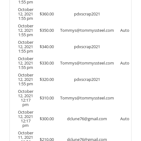
1:55 pm
October
12, 2021
$
360.00
pdxscrap2021
1:55 pm
October
12, 2021
$
350.00
Tommys@tommyssteel.com
Auto
1:55 pm
October
12, 2021
$
340.00
pdxscrap2021
1:55 pm
October
12, 2021
$
330.00
Tommys@tommyssteel.com
Auto
1:55 pm
October
12, 2021
$
320.00
pdxscrap2021
1:55 pm
October
12, 2021
$
310.00
Tommys@tommyssteel.com
12:17
pm
October
12, 2021
$
300.00
dclune76@gmail.com
Auto
12:17
pm
October
11, 2021
$
210.00
dclune76@gmail.com