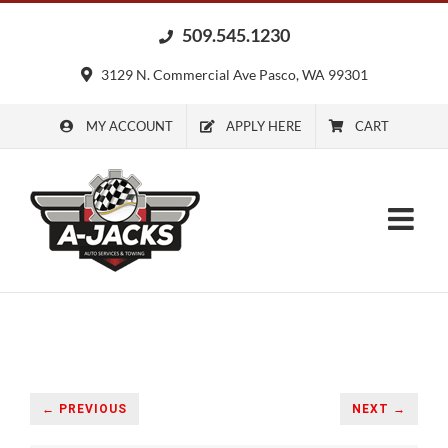
Skip
509.545.1230
to
content
3129 N. Commercial Ave Pasco, WA 99301
MY ACCOUNT
APPLY HERE
CART
← PREVIOUS
NEXT →