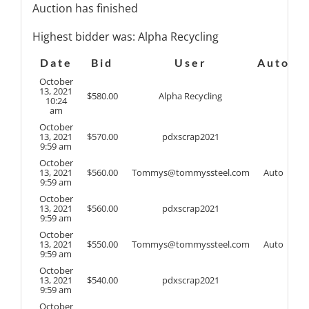
Auction has finished
Highest bidder was:
Alpha Recycling
Date
Bid
User
Auto
October
13, 2021
$
580.00
Alpha Recycling
10:24
am
October
13, 2021
$
570.00
pdxscrap2021
9:59 am
October
13, 2021
$
560.00
Tommys@tommyssteel.com
Auto
9:59 am
October
13, 2021
$
560.00
pdxscrap2021
9:59 am
October
13, 2021
$
550.00
Tommys@tommyssteel.com
Auto
9:59 am
October
13, 2021
$
540.00
pdxscrap2021
9:59 am
October