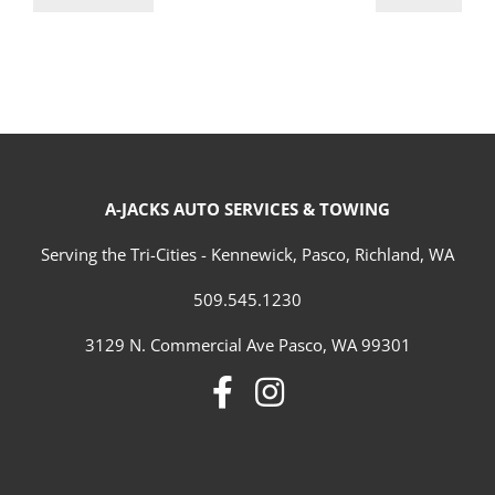
A-JACKS AUTO SERVICES & TOWING
Serving the Tri-Cities - Kennewick, Pasco, Richland, WA
509.545.1230
3129 N. Commercial Ave Pasco, WA 99301