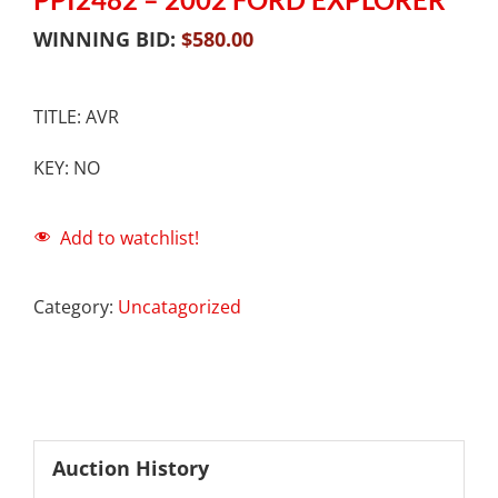
WINNING BID:
$
580.00
TITLE: AVR
KEY: NO
Add to watchlist!
Category:
Uncatagorized
Auction History