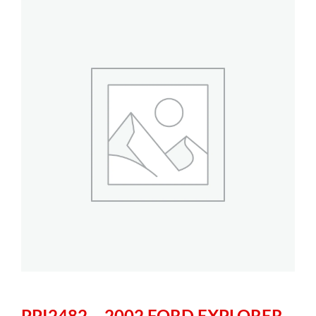
PPI2482 – 2002 FORD EXPLORER