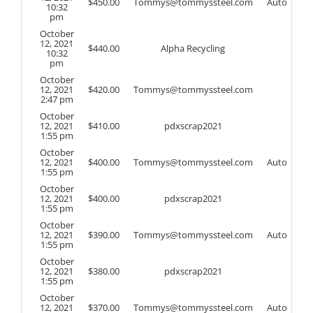
$
450.00
Tommys@tommyssteel.com
Auto
10:32
pm
October
12, 2021
$
440.00
Alpha Recycling
10:32
pm
October
12, 2021
$
420.00
Tommys@tommyssteel.com
2:47 pm
October
12, 2021
$
410.00
pdxscrap2021
1:55 pm
October
12, 2021
$
400.00
Tommys@tommyssteel.com
Auto
1:55 pm
October
12, 2021
$
400.00
pdxscrap2021
1:55 pm
October
12, 2021
$
390.00
Tommys@tommyssteel.com
Auto
1:55 pm
October
12, 2021
$
380.00
pdxscrap2021
1:55 pm
October
12, 2021
$
370.00
Tommys@tommyssteel.com
Auto