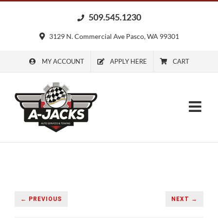
Skip
509.545.1230
to
content
3129 N. Commercial Ave Pasco, WA 99301
MY ACCOUNT
APPLY HERE
CART
← PREVIOUS
NEXT →