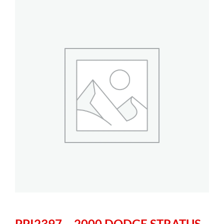
PPI2397 – 2000 DODGE STRATUS