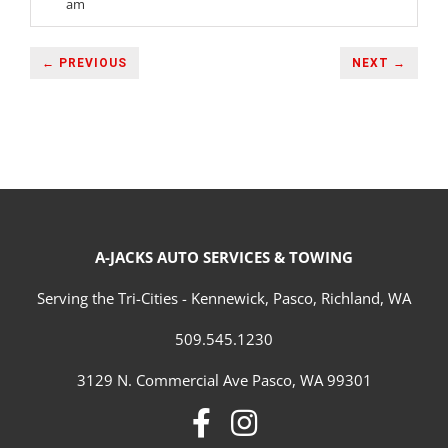
am
← PREVIOUS
NEXT →
A-JACKS AUTO SERVICES & TOWING
Serving the Tri-Cities - Kennewick, Pasco, Richland, WA
509.545.1230
3129 N. Commercial Ave Pasco, WA 99301