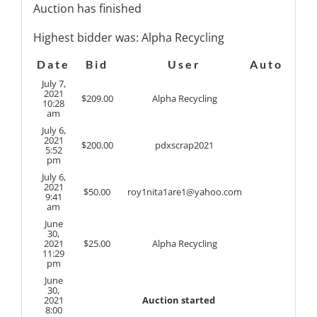
Auction has finished
Highest bidder was:
Alpha Recycling
Date
Bid
User
Auto
July 7,
2021
$
209.00
Alpha Recycling
10:28
am
July 6,
2021
$
200.00
pdxscrap2021
5:52
pm
July 6,
2021
$
50.00
roy1nita1are1@yahoo.com
9:41
am
June
30,
2021
$
25.00
Alpha Recycling
11:29
pm
June
30,
2021
Auction started
8:00