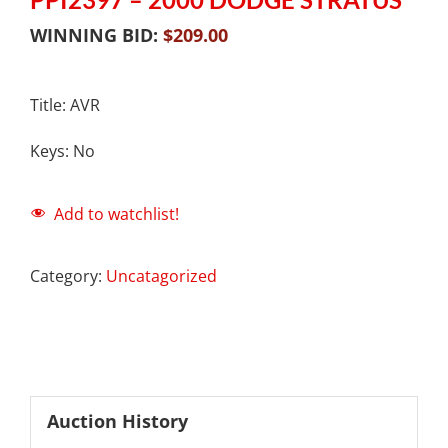
WINNING BID:
$
209.00
Title: AVR
Keys: No
Add to watchlist!
Category:
Uncatagorized
Auction History