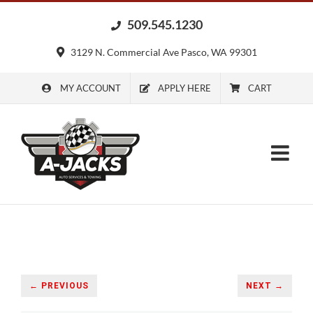
Skip
509.545.1230
to
content
3129 N. Commercial Ave Pasco, WA 99301
MY ACCOUNT
APPLY HERE
CART
← PREVIOUS
NEXT →