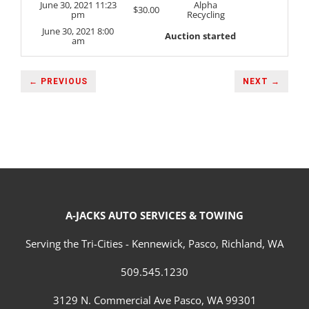
June 30, 2021 11:23
Alpha
$
30.00
pm
Recycling
June 30, 2021 8:00
Auction started
am
← PREVIOUS
NEXT →
A-JACKS AUTO SERVICES & TOWING
Serving the Tri-Cities - Kennewick, Pasco, Richland, WA
509.545.1230
3129 N. Commercial Ave Pasco, WA 99301