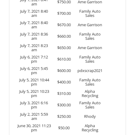
$
750.00
Ame Garrison
am
July 7, 2021 8:40
Family Auto
$
700.00
am
Sales
July 7, 2021 8:40
$
670.00
Ame Garrison
am
July 7, 2021 8:36
Family Auto
$
660.00
am
Sales
July 7, 2021 8:23
$
650.00
Ame Garrison
am
July 6, 2021 7:12
Family Auto
$
610.00
pm
Sales
July 6, 2021 5:45
$
600.00
pdxscrap2021
pm
July 5, 2021 10:44
Family Auto
$
400.00
pm
Sales
July 5, 2021 10:23
Alpha
$
310.00
pm
Recycling
July 3, 2021 6:16
Family Auto
$
300.00
pm
Sales
July 2, 2021 5:59
$
250.00
Rhody
am
June 30, 2021 11:23
Alpha
$
50.00
pm
Recycling