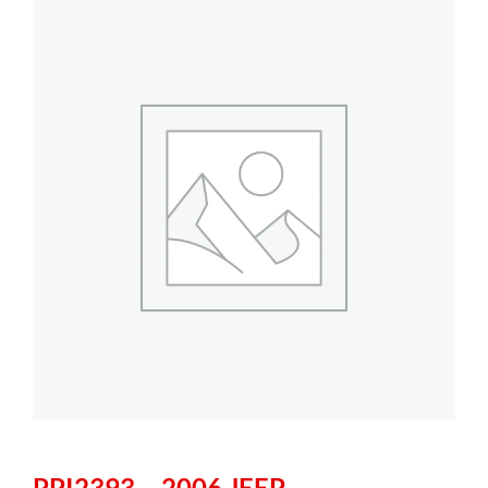
PPI2393 – 2006 JEEP