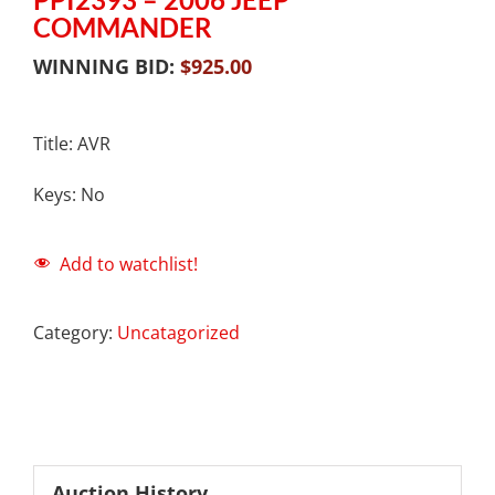
COMMANDER
WINNING BID:
$
925.00
Title: AVR
Keys: No
Add to watchlist!
Category:
Uncatagorized
Auction History