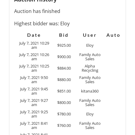
Auction has finished
Highest bidder was:
Eloy
Date
Bid
User
Auto
July 7, 2021 10:29
$
925.00
Eloy
am
July 7, 2021 10:26
Family Auto
$
900.00
am
Sales
July 7, 2021 10:25
Alpha
$
884.00
am
Recycling
July 7, 2021 9:50
Family Auto
$
880.00
am
Sales
July 7, 2021 9:45
$
851.00
kitana360
am
July 7, 2021 9:27
Family Auto
$
800.00
am
Sales
July 7, 2021 9:25
$
780.00
Eloy
am
July 7, 2021 8:41
Family Auto
$
760.00
am
Sales
July 7, 2021 8:41