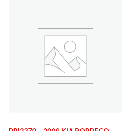
PPI2370 – 2009 KIA BORREGO