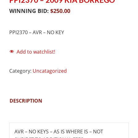
WINNING BID:
$
250.00
PPI2370 – AVR – NO KEY
Add to watchlist!
Category:
Uncatagorized
DESCRIPTION
AVR – NO KEYS – AS IS WHERE IS – NOT