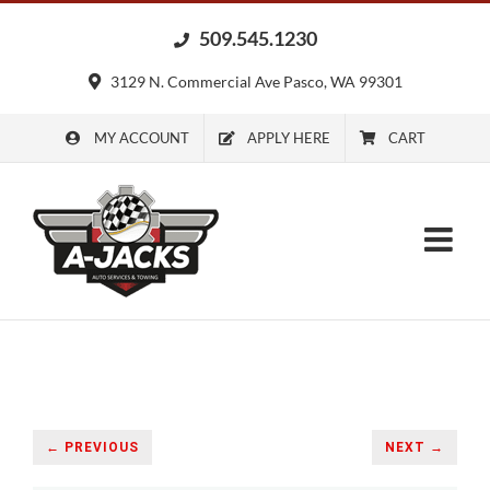
Skip
509.545.1230
to
content
3129 N. Commercial Ave Pasco, WA 99301
MY ACCOUNT
APPLY HERE
CART
← PREVIOUS
NEXT →