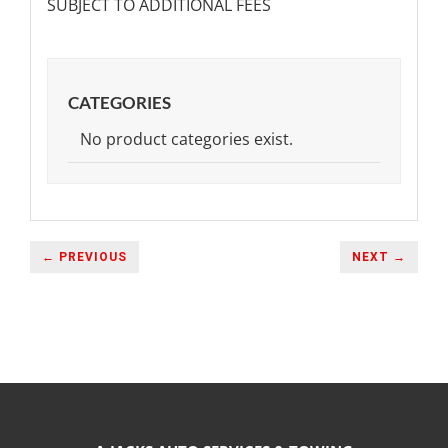
SUBJECT TO ADDITIONAL FEES
CATEGORIES
No product categories exist.
← PREVIOUS
NEXT →