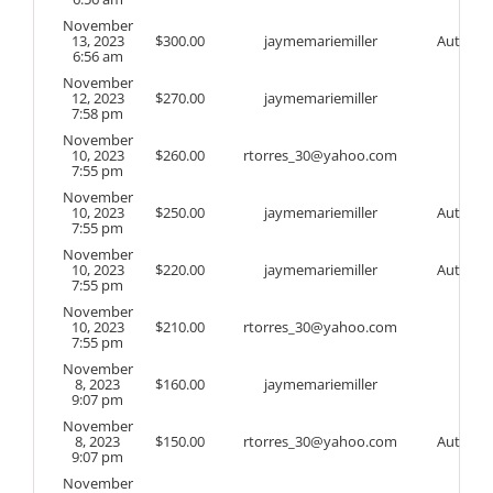
November
13, 2023
$
300.00
jaymemariemiller
Auto
6:56 am
November
12, 2023
$
270.00
jaymemariemiller
7:58 pm
November
10, 2023
$
260.00
rtorres_30@yahoo.com
7:55 pm
November
10, 2023
$
250.00
jaymemariemiller
Auto
7:55 pm
November
10, 2023
$
220.00
jaymemariemiller
Auto
7:55 pm
November
10, 2023
$
210.00
rtorres_30@yahoo.com
7:55 pm
November
8, 2023
$
160.00
jaymemariemiller
9:07 pm
November
8, 2023
$
150.00
rtorres_30@yahoo.com
Auto
9:07 pm
November