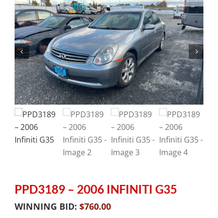
PPD3189 – 2006 INFINITI G35
WINNING BID:
$
760.00