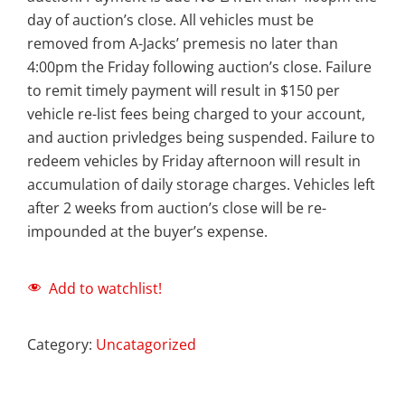
day of auction’s close. All vehicles must be
removed from A-Jacks’ premesis no later than
4:00pm the Friday following auction’s close. Failure
to remit timely payment will result in $150 per
vehicle re-list fees being charged to your account,
and auction privledges being suspended. Failure to
redeem vehicles by Friday afternoon will result in
accumulation of daily storage charges. Vehicles left
after 2 weeks from auction’s close will be re-
impounded at the buyer’s expense.
Add to watchlist!
Category:
Uncatagorized