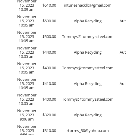
November
15, 2023
$
510.00
intuneshackllc@gmail.com
10:09 am
November
15, 2023
$
500.00
Alpha Recycling
Auto
10:05 am
November
15, 2023
$
500.00
Tommys@tommyssteel.com
10:05 am
November
15, 2023
$
440.00
Alpha Recycling
Auto
10:05 am
November
15, 2023
$
430.00
Tommys@tommyssteel.com
10:05 am
November
15, 2023
$
410.00
Alpha Recycling
Auto
10:05 am
November
15, 2023
$
400.00
Tommys@tommyssteel.com
10:05 am
November
15, 2023
$
320.00
Alpha Recycling
9:06 am
November
13, 2023
$
310.00
rtorres_30@yahoo.com
6:56 am