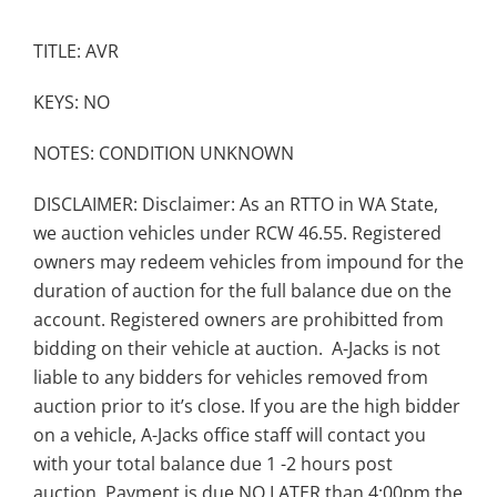
TITLE: AVR
KEYS: NO
NOTES: CONDITION UNKNOWN
DISCLAIMER: Disclaimer: As an RTTO in WA State,
we auction vehicles under RCW 46.55. Registered
owners may redeem vehicles from impound for the
duration of auction for the full balance due on the
account. Registered owners are prohibitted from
bidding on their vehicle at auction. A-Jacks is not
liable to any bidders for vehicles removed from
auction prior to it’s close. If you are the high bidder
on a vehicle, A-Jacks office staff will contact you
with your total balance due 1 -2 hours post
auction. Payment is due NO LATER than 4:00pm the