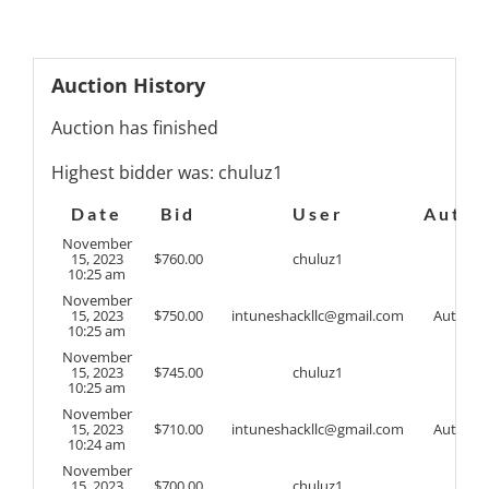
Auction History
Auction has finished
Highest bidder was:
chuluz1
Date
Bid
User
Auto
November
15, 2023
$
760.00
chuluz1
10:25 am
November
15, 2023
$
750.00
intuneshackllc@gmail.com
Auto
10:25 am
November
15, 2023
$
745.00
chuluz1
10:25 am
November
15, 2023
$
710.00
intuneshackllc@gmail.com
Auto
10:24 am
November
15, 2023
$
700.00
chuluz1