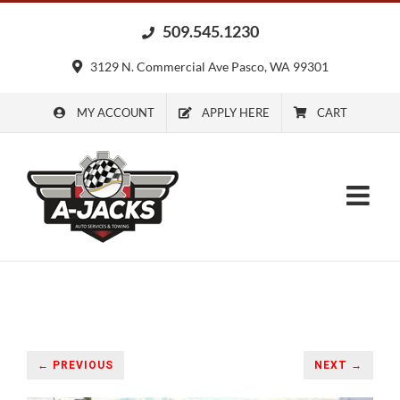
Skip
509.545.1230
to
content
3129 N. Commercial Ave Pasco, WA 99301
MY ACCOUNT
APPLY HERE
CART
← PREVIOUS
NEXT →