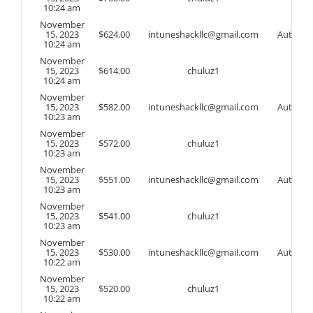
10:24 am
November
15, 2023
$
624.00
intuneshackllc@gmail.com
Auto
10:24 am
November
15, 2023
$
614.00
chuluz1
10:24 am
November
15, 2023
$
582.00
intuneshackllc@gmail.com
Auto
10:23 am
November
15, 2023
$
572.00
chuluz1
10:23 am
November
15, 2023
$
551.00
intuneshackllc@gmail.com
Auto
10:23 am
November
15, 2023
$
541.00
chuluz1
10:23 am
November
15, 2023
$
530.00
intuneshackllc@gmail.com
Auto
10:22 am
November
15, 2023
$
520.00
chuluz1
10:22 am