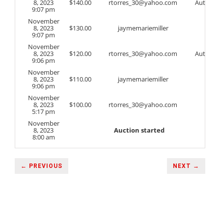
8, 2023
$
140.00
rtorres_30@yahoo.com
Auto
9:07 pm
November
8, 2023
$
130.00
jaymemariemiller
9:07 pm
November
8, 2023
$
120.00
rtorres_30@yahoo.com
Auto
9:06 pm
November
8, 2023
$
110.00
jaymemariemiller
9:06 pm
November
8, 2023
$
100.00
rtorres_30@yahoo.com
5:17 pm
November
8, 2023
Auction started
8:00 am
← PREVIOUS
NEXT →