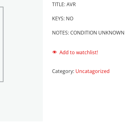
TITLE: AVR
KEYS: NO
NOTES: CONDITION UNKNOWN
Add to watchlist!
Category:
Uncatagorized