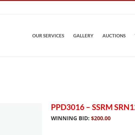
OUR SERVICES
GALLERY
AUCTIONS
PPD3016 – SSRM SRN1
WINNING BID:
$
200.00