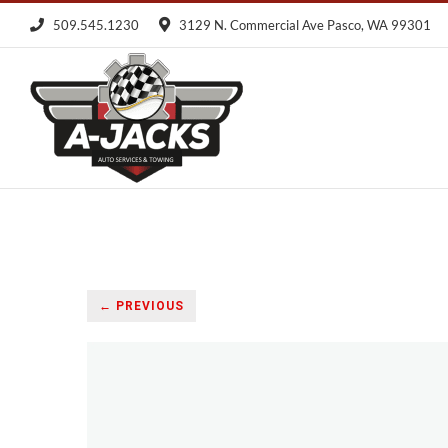
Skip
509.545.1230
3129 N. Commercial Ave Pasco, WA 99301
to
content
← PREVIOUS