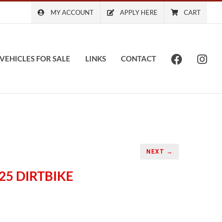
MY ACCOUNT
APPLY HERE
CART
VEHICLES FOR SALE
LINKS
CONTACT
NEXT →
25 DIRTBIKE