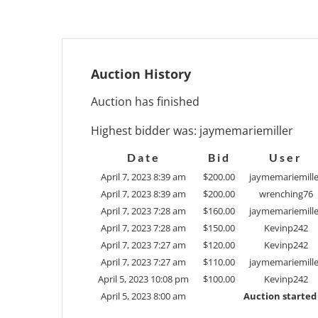
Auction History
Auction has finished
Highest bidder was:
jaymemariemiller
Date
Bid
User
April 7, 2023 8:39 am
$
200.00
jaymemariemille
April 7, 2023 8:39 am
$
200.00
wrenching76
April 7, 2023 7:28 am
$
160.00
jaymemariemille
April 7, 2023 7:28 am
$
150.00
Kevinp242
April 7, 2023 7:27 am
$
120.00
Kevinp242
April 7, 2023 7:27 am
$
110.00
jaymemariemille
April 5, 2023 10:08 pm
$
100.00
Kevinp242
April 5, 2023 8:00 am
Auction started