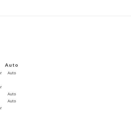
Auto
r
Auto
r
Auto
Auto
r